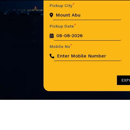
*
Pickup City
*
Pickup Date
*
Mobile No
EXP