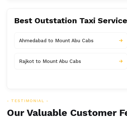
Best Outstation Taxi Servic
Ahmedabad to Mount Abu Cabs
Rajkot to Mount Abu Cabs
TESTIMONIAL
Our Valuable Customer 