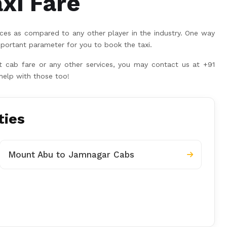
xi Fare
ices as compared to any other player in the industry. One way
portant parameter for you to book the taxi.
rt cab fare or any other services, you may contact us at +91
help with those too!
ties
Mount Abu to Jamnagar Cabs