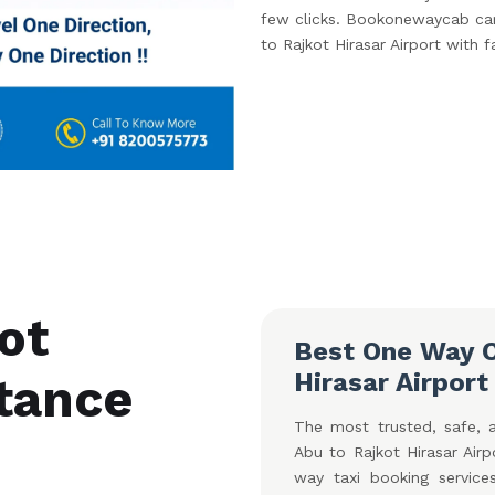
few clicks. Bookonewaycab car 
to Rajkot Hirasar Airport with f
ot
Best One Way C
Hirasar Airport
stance
The most trusted, safe, 
Abu to Rajkot Hirasar Air
way taxi booking service