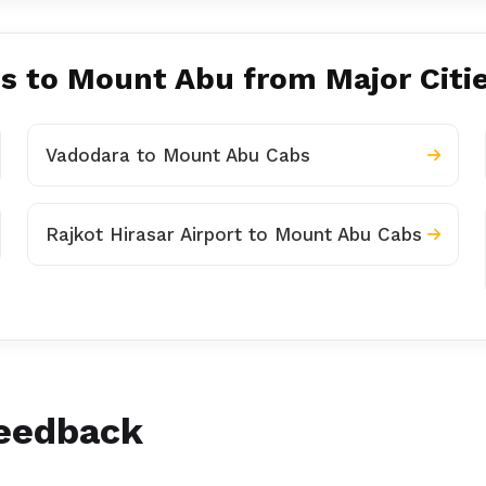
es to Mount Abu from Major Citi
Vadodara to Mount Abu Cabs
Rajkot Hirasar Airport to Mount Abu Cabs
Feedback