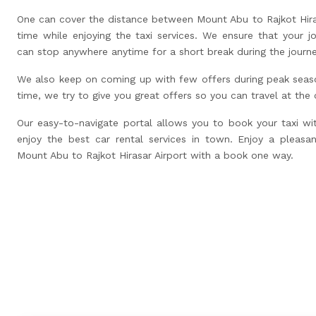
One can cover the distance between Mount Abu to Rajkot Hiras
time while enjoying the taxi services. We ensure that your j
can stop anywhere anytime for a short break during the journ
We also keep on coming up with few offers during peak seas
time, we try to give you great offers so you can travel at the
Our easy-to-navigate portal allows you to book your taxi wi
enjoy the best car rental services in town. Enjoy a pleasan
Mount Abu to Rajkot Hirasar Airport with a book one way.