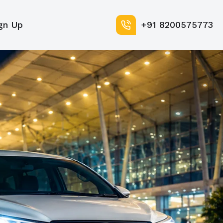
gn Up
+91 8200575773