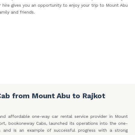
hire gives you an opportunity to enjoy your trip to Mount Abu
amily and friends.
ab from Mount Abu to Rajkot
and affordable one-way car rental service provider in Mount
port, bookoneway Cabs, launched its operations into the one-
s and is an example of successful progress with a strong