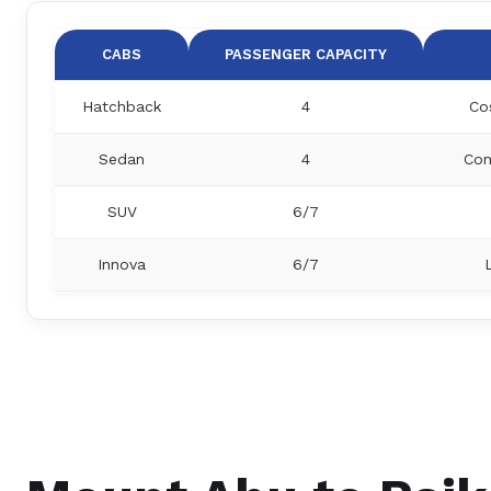
CABS
PASSENGER CAPACITY
Hatchback
4
Co
Sedan
4
Com
SUV
6/7
Innova
6/7