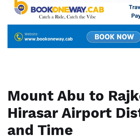
Mount Abu to Rajk
Hirasar Airport Di
and Time