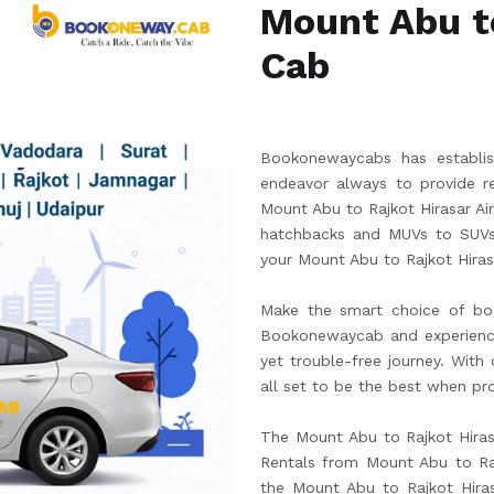
Mount Abu to
Cab
Bookonewaycabs has establish
endeavor always to provide re
Mount Abu to Rajkot Hirasar Ai
hatchbacks and MUVs to SUVs.
your Mount Abu to Rajkot Hirasa
Make the smart choice of boo
Bookonewaycab and experience t
yet trouble-free journey. With
all set to be the best when pro
The Mount Abu to Rajkot Hirasa
Rentals from Mount Abu to Rajk
the Mount Abu to Rajkot Hira