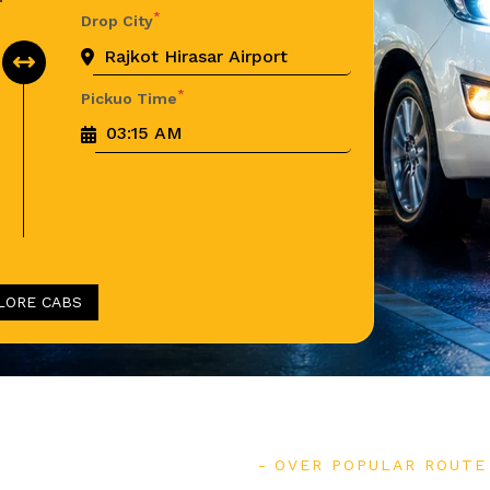
*
Drop City
*
Pickuo Time
LORE CABS
OVER POPULAR ROUTE