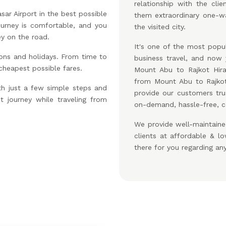
relationship with the cl
ar Airport in the best possible
them extraordinary one-wa
ourney is comfortable, and you
the visited city.
ey on the road.
It's one of the most popul
ons and holidays. From time to
business travel, and no
 cheapest possible fares.
Mount Abu to Rajkot Hira
from Mount Abu to Rajkot
th just a few simple steps and
provide our customers tru
t journey while traveling from
on-demand, hassle-free, c
We provide well-maintaine
clients at affordable & 
there for you regarding an