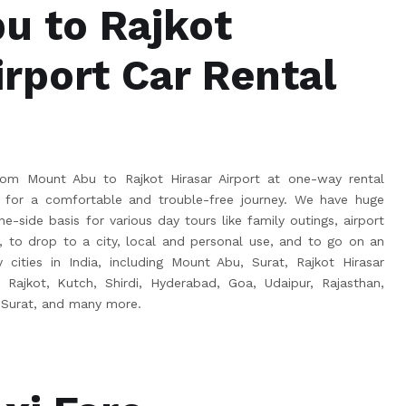
u to Rajkot
irport Car Rental
om Mount Abu to Rajkot Hirasar Airport at one-way rental
for a comfortable and trouble-free journey. We have huge
e-side basis for various day tours like family outings, airport
s, to drop to a city, local and personal use, and to go on an
 cities in India, including Mount Abu, Surat, Rajkot Hirasar
, Rajkot, Kutch, Shirdi, Hyderabad, Goa, Udaipur, Rajasthan,
 Surat, and many more.