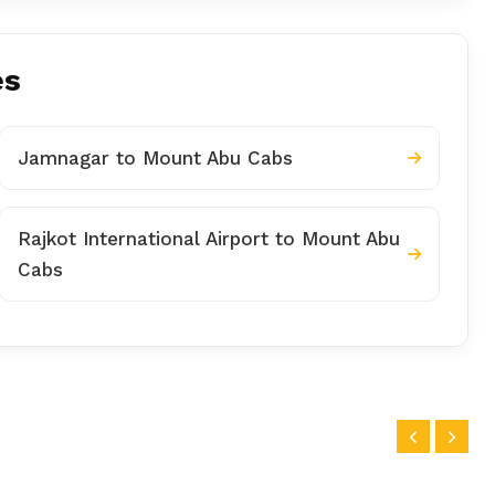
es
Jamnagar to Mount Abu Cabs
Rajkot International Airport to Mount Abu
Cabs