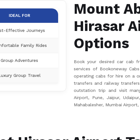
Mount Ab
IDEAL FOR
Hirasar A
st-Effective Journeys
Options
fortable Family Rides
Group Adventures
Book your desired car cab fr
services of Bookoneway Cabs 
Luxury Group Travel
operating cabs for hire on a on
transfers and railway transfer
outstation trip and visit many
Airport, Pune, Jaipur, Udaipur
Mahabalesher, Mumbai Airport,