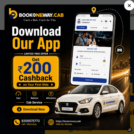
×
Ho
Anytime,
Now Book 
Effortless
Book Qu
Oneway