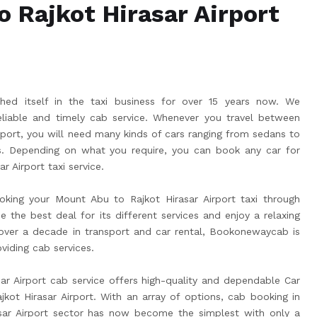
 Rajkot Hirasar Airport
ed itself in the taxi business for over 15 years now. We
liable and timely cab service. Whenever you travel between
rport, you will need many kinds of cars ranging from sedans to
 Depending on what you require, you can book any car for
r Airport taxi service.
king your Mount Abu to Rajkot Hirasar Airport taxi through
he best deal for its different services and enjoy a relaxing
 over a decade in transport and car rental, Bookonewaycab is
viding cab services.
r Airport cab service offers high-quality and dependable Car
ot Hirasar Airport. With an array of options, cab booking in
sar Airport sector has now become the simplest with only a