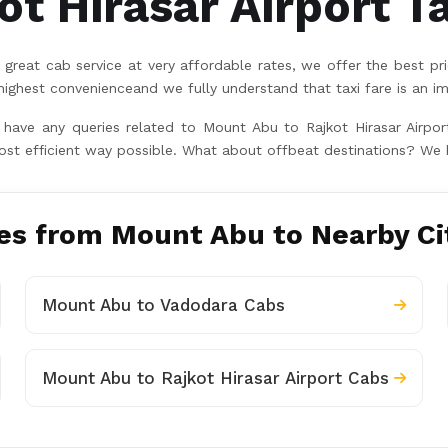
t Hirasar Airport Ta
great cab service at very affordable rates, we offer the best pr
hest convenienceand we fully understand that taxi fare is an im
u have any queries related to Mount Abu to Rajkot Hirasar Airpo
ost efficient way possible. What about offbeat destinations? We 
es from Mount Abu to Nearby Ci
Mount Abu to Vadodara Cabs
Mount Abu to Rajkot Hirasar Airport Cabs