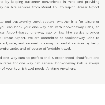
ients by keeping customer convenience in mind and providing
y car hire services from Mount Abu to Rajkot Hirasar Airport
ar and trustworthy travel sectors, whether it is for leisure or
w you can book your one-way cab with bookoneway Cabs, an
sar Airport-based one-way cab or taxi hire service provider
 Hirasar Airport. We are committed at bookoneway Cabs to
sted, safe, and secured one-way car rental services by being
omfortable, and of course affordable travel.
d one-way cars to professional & experienced chauffeurs and
low rates for one way cab service. bookoneway Cab is always
y of your tour & travel needs. Anytime Anywhere.