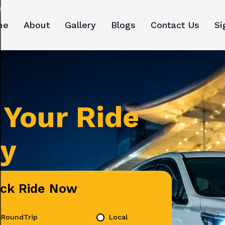
me
About
Gallery
Blogs
Contact Us
Si
Your Ride
ly
ick Ride Now
RoundTrip
Local