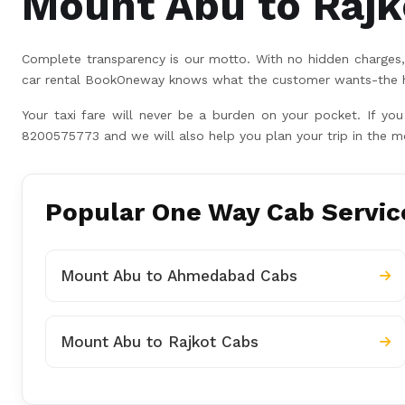
Mount Abu to Rajko
Complete transparency is our motto. With no hidden charges, 
car rental BookOneway knows what the customer wants-the hig
Your taxi fare will never be a burden on your pocket. If yo
8200575773 and we will also help you plan your trip in the m
Popular One Way Cab Servic
Mount Abu to Ahmedabad Cabs
Mount Abu to Rajkot Cabs