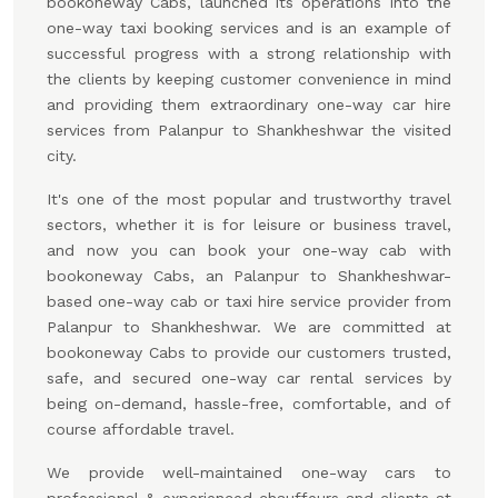
bookoneway Cabs, launched its operations into the
one-way taxi booking services and is an example of
successful progress with a strong relationship with
the clients by keeping customer convenience in mind
and providing them extraordinary one-way car hire
services from Palanpur to Shankheshwar the visited
city.
It's one of the most popular and trustworthy travel
sectors, whether it is for leisure or business travel,
and now you can book your one-way cab with
bookoneway Cabs, an Palanpur to Shankheshwar-
based one-way cab or taxi hire service provider from
Palanpur to Shankheshwar. We are committed at
bookoneway Cabs to provide our customers trusted,
safe, and secured one-way car rental services by
being on-demand, hassle-free, comfortable, and of
course affordable travel.
We provide well-maintained one-way cars to