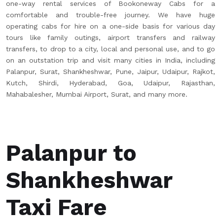
one-way rental services of Bookoneway Cabs for a
comfortable and trouble-free journey. We have huge
operating cabs for hire on a one-side basis for various day
tours like family outings, airport transfers and railway
transfers, to drop to a city, local and personal use, and to go
on an outstation trip and visit many cities in India, including
Palanpur, Surat, Shankheshwar, Pune, Jaipur, Udaipur, Rajkot,
Kutch, Shirdi, Hyderabad, Goa, Udaipur, Rajasthan,
Mahabalesher, Mumbai Airport, Surat, and many more.
Palanpur to
Shankheshwar
Taxi Fare