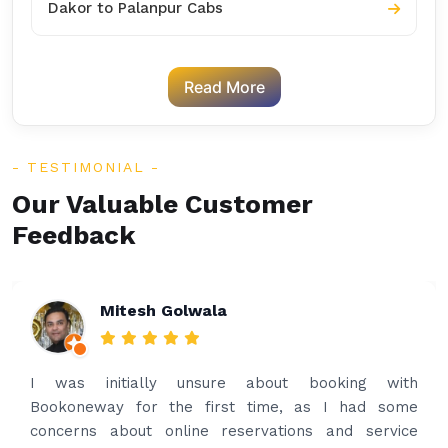
Dakor to Palanpur Cabs
Read More
TESTIMONIAL
Our Valuable Customer
Feedback
Rakesh Patel
Amazing service. Very prompt. I contacted via
what’s app for airport drop off on the same evening
and received prompt reply immediately. Got the