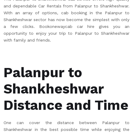
and dependable Car Rentals from Palanpur to Shankheshwar.
With an array of options, cab booking in the Palanpur to
Shankheshwar sector has now become the simplest with only
a few clicks. Bookonewaycab car hire gives you an
opportunity to enjoy your trip to Palanpur to Shankheshwar
with family and friends.
Palanpur to
Shankheshwar
Distance and Time
One can cover the distance between Palanpur to
Shankheshwar in the best possible time while enjoying the