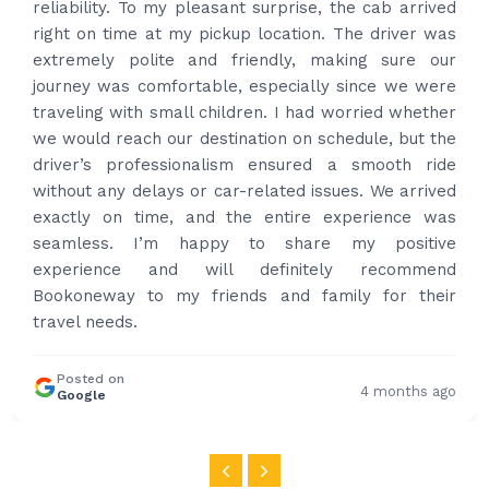
best price quote and as soon as I confirmed, they
provided confirmation and driver and car details.
Driver contacted immediately came perfectly on
time to pick us up. Car is nice and clean and driver
had carrier on the car so very easy and helped to
put the bags on the car. Very gentleman,
professional and drove us to airport on time. Very
happy with the service and highly recommended.
Thanks for your service and I will contact you again
and again to get your services.
Posted on
4 months ago
Google