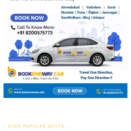
OVER POPULAR ROUTE