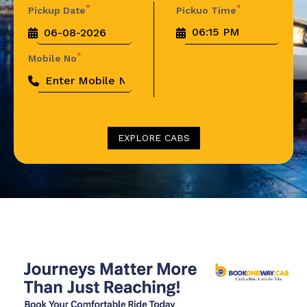
*
*
Pickup Date
Pickuo Time
*
Mobile No
EXPLORE CABS