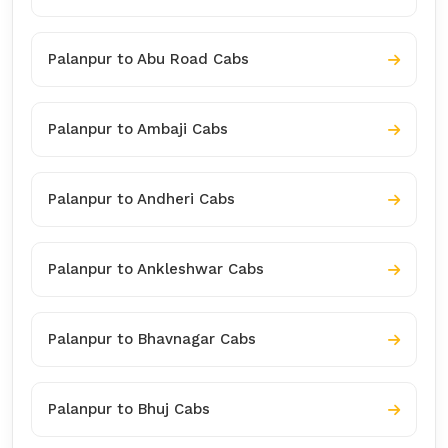
Palanpur to Abu Road Cabs
Palanpur to Ambaji Cabs
Palanpur to Andheri Cabs
Palanpur to Ankleshwar Cabs
Palanpur to Bhavnagar Cabs
Palanpur to Bhuj Cabs