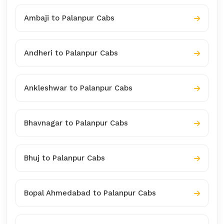
Ambaji to Palanpur Cabs
Andheri to Palanpur Cabs
Ankleshwar to Palanpur Cabs
Bhavnagar to Palanpur Cabs
Bhuj to Palanpur Cabs
Bopal Ahmedabad to Palanpur Cabs