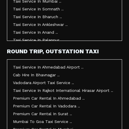
Taxi Service In Mumbai ..
Taxi Service In Somnath ..
Taxi Service In Bharuch ..
Taxi Service In Ankleshwar ..
Taxi Service In Anand ..
Taxi Service In Palanpur ..
Taxi Service In Mehsana ..
ROUND TRIP, OUTSTATION TAXI
Taxi Service In Morbi ..
Taxi Service In Jamnagar ..
Taxi Service In Ahmedabad Airport ..
Taxi Service In Junagadh ..
Cab Hire In Bhavnagar ..
Taxi Service In Gandhidham ..
Vadodara Airport Taxi Service ..
Taxi Service In Bhuj ..
Taxi Service In Rajkot International Hirasar Airport ..
Taxi Service In Kandla ..
Premium Car Rental In Ahmedabad ..
Taxi Service In Mundra ..
Premium Car Rental In Vadodara ..
Taxi Service In Dwarka ..
Premium Car Rental In Surat ..
Taxi Service In Udaipur ..
Mumbai To Goa Taxi Service ..
Vadodara To Mumbai Taxi Service ..