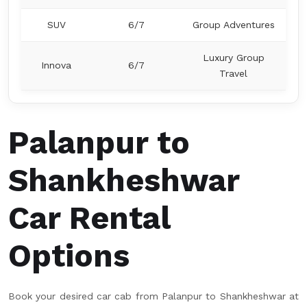
SUV
6/7
Group Adventures
Luxury Group
Innova
6/7
Travel
Palanpur to
Shankheshwar
Car Rental
Options
Book your desired car cab from Palanpur to Shankheshwar at