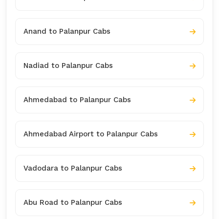
Anand to Palanpur Cabs
Nadiad to Palanpur Cabs
Ahmedabad to Palanpur Cabs
Ahmedabad Airport to Palanpur Cabs
Vadodara to Palanpur Cabs
Abu Road to Palanpur Cabs