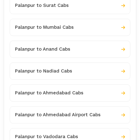
Palanpur to Surat Cabs
Palanpur to Mumbai Cabs
Palanpur to Anand Cabs
Palanpur to Nadiad Cabs
Palanpur to Ahmedabad Cabs
Palanpur to Ahmedabad Airport Cabs
Palanpur to Vadodara Cabs