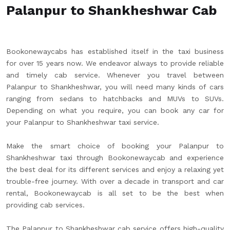
Palanpur to Shankheshwar Cab
Bookonewaycabs has established itself in the taxi business
for over 15 years now. We endeavor always to provide reliable
and timely cab service. Whenever you travel between
Palanpur to Shankheshwar, you will need many kinds of cars
ranging from sedans to hatchbacks and MUVs to SUVs.
Depending on what you require, you can book any car for
your Palanpur to Shankheshwar taxi service.
Make the smart choice of booking your Palanpur to
Shankheshwar taxi through Bookonewaycab and experience
the best deal for its different services and enjoy a relaxing yet
trouble-free journey. With over a decade in transport and car
rental, Bookonewaycab is all set to be the best when
providing cab services.
The Palanpur to Shankheshwar cab service offers high-quality