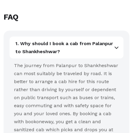
FAQ
1. Why should I book a cab from Palanpur
to Shankheshwar?
The journey from Palanpur to Shankheshwar
can most suitably be traveled by road. It is
better to arrange a cab hire for this route
rather than driving by yourself or dependent
on public transport such as buses or trains,
easy commuting and with safety space for
you and your loved ones. By booking a cab
with bookoneway, you get a clean and
sanitized cab which picks and drops you at