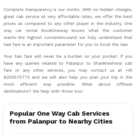
Complete transparency is our motto. With no hidden charges,
great cab service at very affordable rates, we offer the best
prices as compared to any other player in the industry. One
way car rental BookOneway knows what the customer
wants-the highest convenienceand we fully understand that
taxi fare is an important parameter for you to book the taxi.
Your taxi fare will never be a burden on your pocket. If you
have any queries related to Palanpur to Shankheshwar cab
fare or any other services, you may contact us at +91
8200575773 and we will also help you plan your trip in the
most efficient way possible. What about offbeat
destinations? We help with those too!
Popular One Way Cab Services
from Palanpur to Nearby Cities