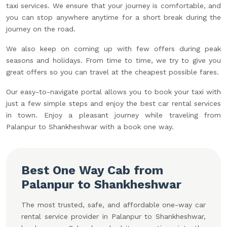
taxi services. We ensure that your journey is comfortable, and
you can stop anywhere anytime for a short break during the
journey on the road.
We also keep on coming up with few offers during peak
seasons and holidays. From time to time, we try to give you
great offers so you can travel at the cheapest possible fares.
Our easy-to-navigate portal allows you to book your taxi with
just a few simple steps and enjoy the best car rental services
in town. Enjoy a pleasant journey while traveling from
Palanpur to Shankheshwar with a book one way.
Best One Way Cab from
Palanpur to Shankheshwar
The most trusted, safe, and affordable one-way car
rental service provider in Palanpur to Shankheshwar,