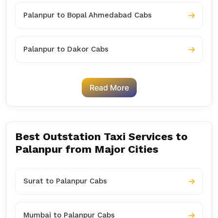
Palanpur to Bopal Ahmedabad Cabs
Palanpur to Dakor Cabs
Read More
Best Outstation Taxi Services to
Palanpur from Major Cities
Surat to Palanpur Cabs
Mumbai to Palanpur Cabs