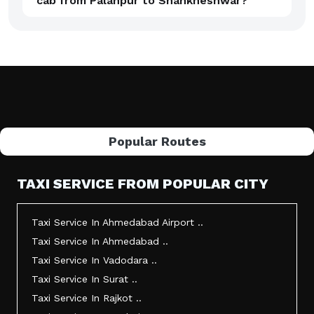
cab from Palanpur to Shankheshwar?
Popular Routes
TAXI SERVICE FROM POPULAR CITY
Taxi Service In Ahmedabad Airport ..
Taxi Service In Ahmedabad ..
Taxi Service In Vadodara ..
Taxi Service In Surat ..
Taxi Service In Rajkot ..