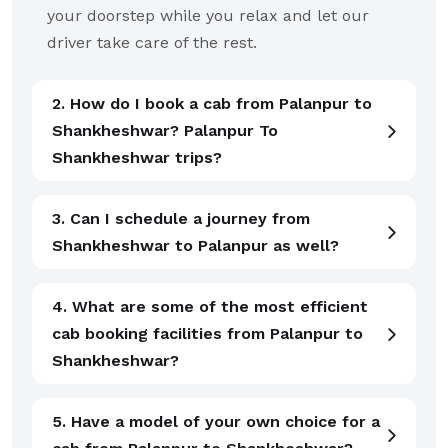
your doorstep while you relax and let our
driver take care of the rest.
2. How do I book a cab from Palanpur to
Shankheshwar? Palanpur To
Shankheshwar trips?
3. Can I schedule a journey from
Shankheshwar to Palanpur as well?
4. What are some of the most efficient
cab booking facilities from Palanpur to
Shankheshwar?
5. Have a model of your own choice for a