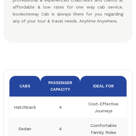
professional & experienced chauffeurs and clients at
affordable & low rates for one way cab service.
bookoneway Cab is always there for you regarding
any of your tour & travel needs. Anytime Anywhere.
PASSENGER
CABS
IDEAL FOR
CAPACITY
Cost-Effective
Hatchback
4
Journeys
Comfortable
Sedan
4
Family Rides