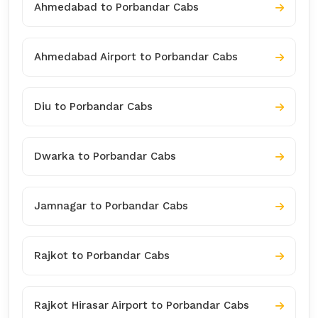
Ahmedabad to Porbandar Cabs
Ahmedabad Airport to Porbandar Cabs
Diu to Porbandar Cabs
Dwarka to Porbandar Cabs
Jamnagar to Porbandar Cabs
Rajkot to Porbandar Cabs
Rajkot Hirasar Airport to Porbandar Cabs