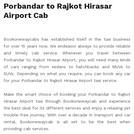
Porbandar to Rajkot Hirasar
Airport Cab
Bookonewaycabs has established itself in the taxi business
for over 15 years now. We endeavor always to provide reliable
and timely cab service. Whenever you travel between
Porbandar to Rajkot Hirasar Airport, you will need many kinds
of cars ranging from sedans to hatchbacks and MUVs to
SUVs. Depending on what you require, you can book any car
for your Porbandar to Rajkot Hirasar Airport taxi service.
Make the smart choice of booking your Porbandar to Rajkot
Hirasar Airport taxi through Bookonewaycab and experience
the best deal for its different services and enjoy a relaxing yet
trouble-free journey. With over a decade in transport and car
rental, Bookonewaycab is all set to be the best when
providing cab services.