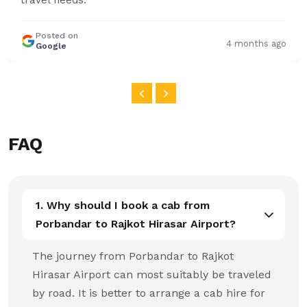
FAQ
1. Why should I book a cab from
Porbandar to Rajkot Hirasar Airport?
The journey from Porbandar to Rajkot
Hirasar Airport can most suitably be traveled
by road. It is better to arrange a cab hire for