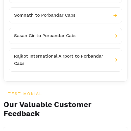
Somnath to Porbandar Cabs
Sasan Gir to Porbandar Cabs
Rajkot International Airport to Porbandar
Cabs
TESTIMONIAL
Our Valuable Customer
Feedback