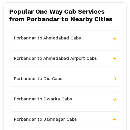
Popular One Way Cab Services
from Porbandar to Nearby Cities
Porbandar to Ahmedabad Cabs
Porbandar to Ahmedabad Airport Cabs
Porbandar to Diu Cabs
Porbandar to Dwarka Cabs
Porbandar to Jamnagar Cabs