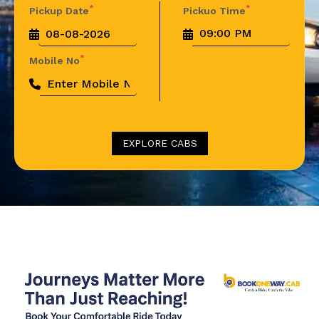
*
*
Pickup Date
Pickuo Time
*
Mobile No
EXPLORE CABS