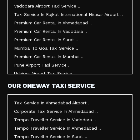
Taxi Service In Gandhidham ..
Vadodara Airport Taxi Service ..
Taxi Service In Bhuj ..
Taxi Service In Rajkot International Hirasar Airport ..
Taxi Service In Kandla ..
Premium Car Rental In Ahmedabad ..
Taxi Service In Mundra ..
Premium Car Rental In Vadodara ..
Taxi Service In Dwarka ..
Premium Car Rental In Surat ..
Taxi Service In Udaipur ..
Mumbai To Goa Taxi Service ..
Vadodara To Mumbai Taxi Service ..
Premium Car Rental In Mumbai ..
Vadodara To Ahmedabad Airport Taxi Service ..
Pune Airport Taxi Service ..
Vadodara To Rajkot Taxi Service ..
Udaipur Airport Taxi Service ..
Vadodara To Udaipur Taxi Service ..
Innova Hire In Ahmedabad ..
OUR ONEWAY TAXI SERVICE
Ahmedabad To Surat Taxi Service ..
Innova Crysta Hire In Ahmedabad ..
Mumbai Airport Taxi Service ..
Innova Crysta On Rent In Ahmedabad ..
Taxi Service In Ahmedabad Airport ..
Jamnagar Airport Taxi Service ..
Innova Taxi Fare In Ahmedabad ..
Corporate Taxi Service In Ahmedabad ..
Bharuch To Surat Taxi Service ..
Innova Hire In Vadodara ..
Tempo Traveller Service In Vadodara ..
Vadodara To Bhavnagar Taxi Service ..
Innova Crysta Hire In Vadodara ..
Tempo Traveller Service In Ahmedabad ..
Vadodara To Gandhinagar Taxi Service ..
Innova On Rent In Vadodara ..
Tempo Traveller Service In Surat ..
Tempo Traveller Service In Rajkot ..