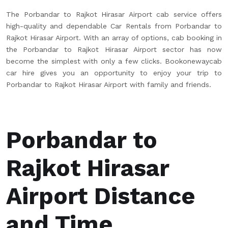
The Porbandar to Rajkot Hirasar Airport cab service offers
high-quality and dependable Car Rentals from Porbandar to
Rajkot Hirasar Airport. With an array of options, cab booking in
the Porbandar to Rajkot Hirasar Airport sector has now
become the simplest with only a few clicks. Bookonewaycab
car hire gives you an opportunity to enjoy your trip to
Porbandar to Rajkot Hirasar Airport with family and friends.
Porbandar to
Rajkot Hirasar
Airport Distance
and Time