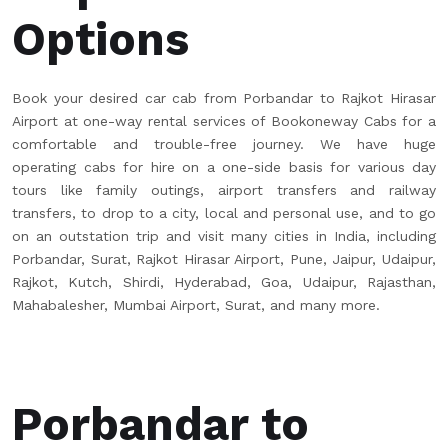
Options
Book your desired car cab from Porbandar to Rajkot Hirasar
Airport at one-way rental services of Bookoneway Cabs for a
comfortable and trouble-free journey. We have huge
operating cabs for hire on a one-side basis for various day
tours like family outings, airport transfers and railway
transfers, to drop to a city, local and personal use, and to go
on an outstation trip and visit many cities in India, including
Porbandar, Surat, Rajkot Hirasar Airport, Pune, Jaipur, Udaipur,
Rajkot, Kutch, Shirdi, Hyderabad, Goa, Udaipur, Rajasthan,
Mahabalesher, Mumbai Airport, Surat, and many more.
Porbandar to