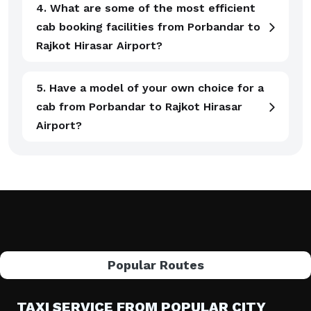
4. What are some of the most efficient
cab booking facilities from Porbandar to
Rajkot Hirasar Airport?
5. Have a model of your own choice for a
cab from Porbandar to Rajkot Hirasar
Airport?
Popular Routes
TAXI SERVICE FROM POPULAR CITY