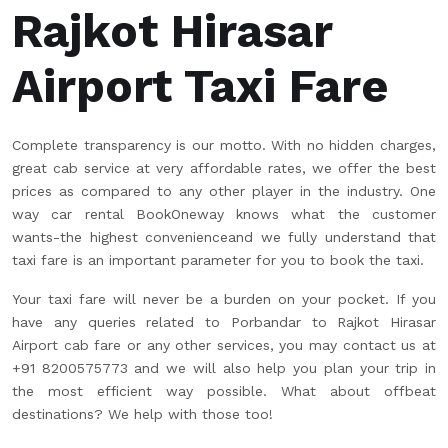
Rajkot Hirasar
Airport Taxi Fare
Complete transparency is our motto. With no hidden charges,
great cab service at very affordable rates, we offer the best
prices as compared to any other player in the industry. One
way car rental BookOneway knows what the customer
wants-the highest convenienceand we fully understand that
taxi fare is an important parameter for you to book the taxi.
Your taxi fare will never be a burden on your pocket. If you
have any queries related to Porbandar to Rajkot Hirasar
Airport cab fare or any other services, you may contact us at
+91 8200575773 and we will also help you plan your trip in
the most efficient way possible. What about offbeat
destinations? We help with those too!