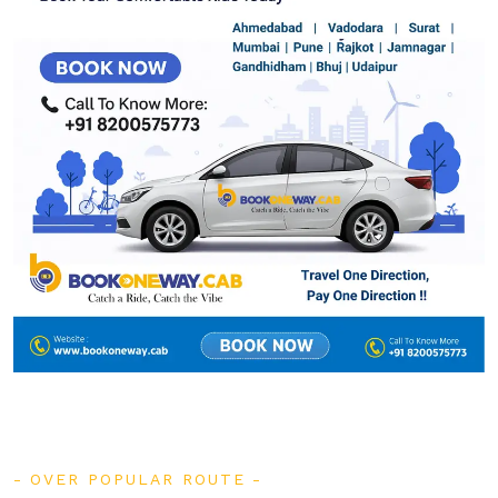
OVER POPULAR ROUTE