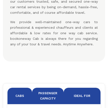
our customers trusted, safe, and secured one-way
car rental services by being on-demand, hassle-free,
comfortable, and of course affordable travel.
We provide well-maintained one-way cars to
professional & experienced chauffeurs and clients at
affordable & low rates for one way cab service.
bookoneway Cab is always there for you regarding
any of your tour & travel needs. Anytime Anywhere.
PASSENGER
CABS
IDEAL FOR
CAPACITY