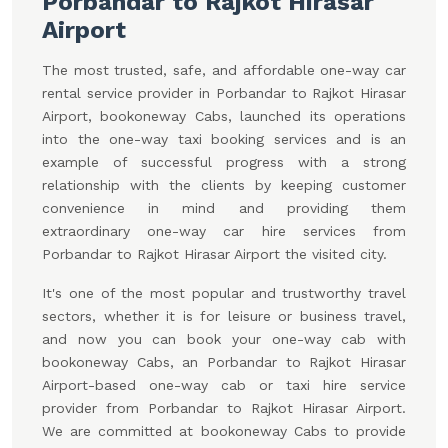
Porbandar to Rajkot Hirasar
Airport
The most trusted, safe, and affordable one-way car
rental service provider in Porbandar to Rajkot Hirasar
Airport, bookoneway Cabs, launched its operations
into the one-way taxi booking services and is an
example of successful progress with a strong
relationship with the clients by keeping customer
convenience in mind and providing them
extraordinary one-way car hire services from
Porbandar to Rajkot Hirasar Airport the visited city.
It's one of the most popular and trustworthy travel
sectors, whether it is for leisure or business travel,
and now you can book your one-way cab with
bookoneway Cabs, an Porbandar to Rajkot Hirasar
Airport-based one-way cab or taxi hire service
provider from Porbandar to Rajkot Hirasar Airport.
We are committed at bookoneway Cabs to provide