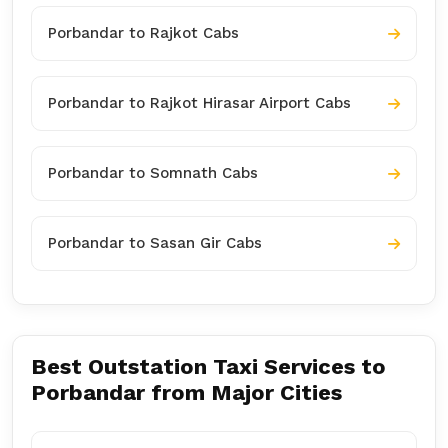
Porbandar to Rajkot Cabs
Porbandar to Rajkot Hirasar Airport Cabs
Porbandar to Somnath Cabs
Porbandar to Sasan Gir Cabs
Best Outstation Taxi Services to
Porbandar from Major Cities