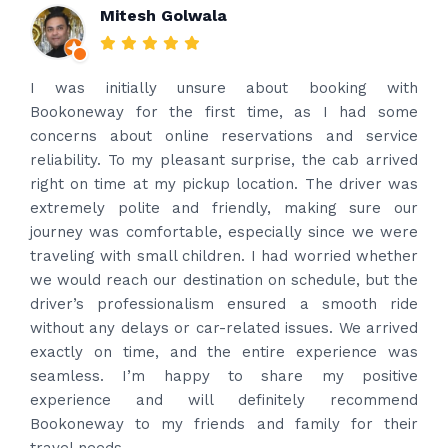
Rakesh Patel
Amazing service. Very prompt. I contacted via
what’s app for airport drop off on the same evening
and received prompt reply immediately. Got the
best price quote and as soon as I confirmed, they
provided confirmation and driver and car details.
Driver contacted immediately came perfectly on
time to pick us up. Car is nice and clean and driver
had carrier on the car so very easy and helped to
put the bags on the car. Very gentleman,
professional and drove us to airport on time. Very
happy with the service and highly recommended.
Thanks for your service and I will contact you again
and again to get your services.
Posted on
4 months ago
Google