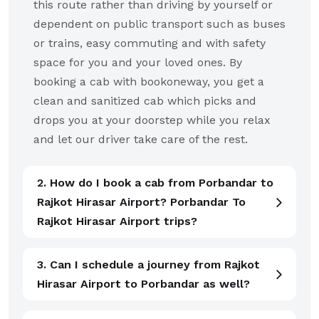
this route rather than driving by yourself or
dependent on public transport such as buses
or trains, easy commuting and with safety
space for you and your loved ones. By
booking a cab with bookoneway, you get a
clean and sanitized cab which picks and
drops you at your doorstep while you relax
and let our driver take care of the rest.
2. How do I book a cab from Porbandar to
Rajkot Hirasar Airport? Porbandar To
Rajkot Hirasar Airport trips?
3. Can I schedule a journey from Rajkot
Hirasar Airport to Porbandar as well?