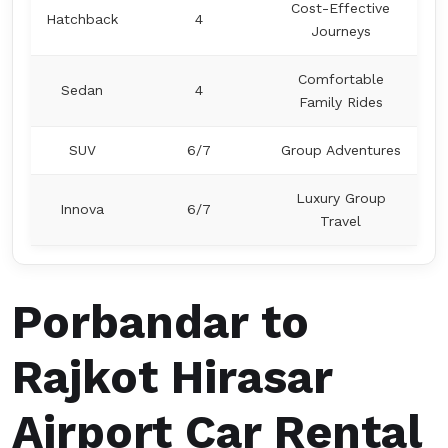
Cost-Effective
Hatchback
4
Journeys
Comfortable
Sedan
4
Family Rides
SUV
6/7
Group Adventures
Luxury Group
Innova
6/7
Travel
Porbandar to
Rajkot Hirasar
Airport Car Rental