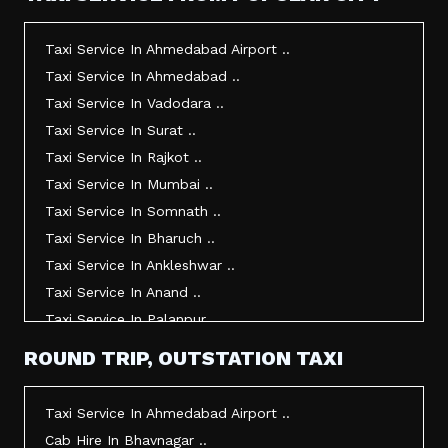
Taxi Service In Ahmedabad Airport ..
Taxi Service In Ahmedabad ..
Taxi Service In Vadodara ..
Taxi Service In Surat ..
Taxi Service In Rajkot ..
Taxi Service In Mumbai ..
Taxi Service In Somnath ..
Taxi Service In Bharuch ..
Taxi Service In Ankleshwar ..
Taxi Service In Anand ..
Taxi Service In Palanpur ..
Taxi Service In Mehsana ..
ROUND TRIP, OUTSTATION TAXI
Taxi Service In Morbi ..
Taxi Service In Jamnagar ..
Taxi Service In Ahmedabad Airport ..
Taxi Service In Junagadh ..
Cab Hire In Bhavnagar ..