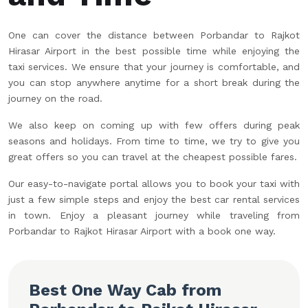
One can cover the distance between Porbandar to Rajkot
Hirasar Airport in the best possible time while enjoying the
taxi services. We ensure that your journey is comfortable, and
you can stop anywhere anytime for a short break during the
journey on the road.
We also keep on coming up with few offers during peak
seasons and holidays. From time to time, we try to give you
great offers so you can travel at the cheapest possible fares.
Our easy-to-navigate portal allows you to book your taxi with
just a few simple steps and enjoy the best car rental services
in town. Enjoy a pleasant journey while traveling from
Porbandar to Rajkot Hirasar Airport with a book one way.
Best One Way Cab from