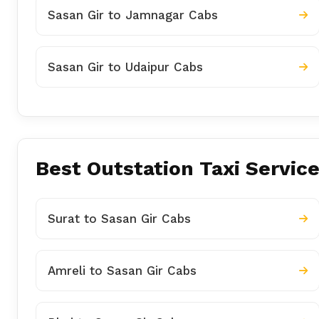
Sasan Gir to Jamnagar Cabs
Sasan Gir to Udaipur Cabs
Best Outstation Taxi Service
Surat to Sasan Gir Cabs
Amreli to Sasan Gir Cabs