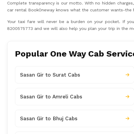
Complete transparency is our motto. With no hidden charges, 
car rental BookOneway knows what the customer wants-the hig
Your taxi fare will never be a burden on your pocket. If yo
8200575773 and we will also help you plan your trip in the m
Popular One Way Cab Service
Sasan Gir to Surat Cabs
Sasan Gir to Amreli Cabs
Sasan Gir to Bhuj Cabs