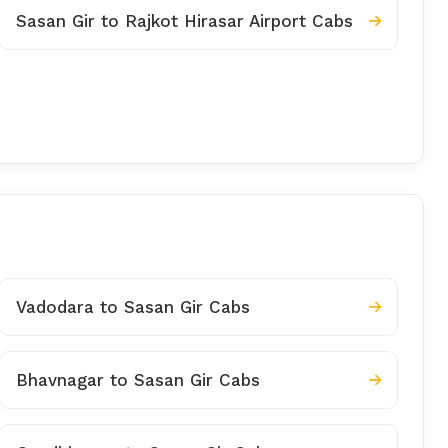
Sasan Gir to Rajkot Hirasar Airport Cabs
Vadodara to Sasan Gir Cabs
Bhavnagar to Sasan Gir Cabs