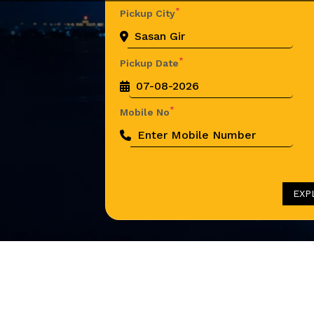
*
Pickup City
*
Pickup Date
*
Mobile No
EXP