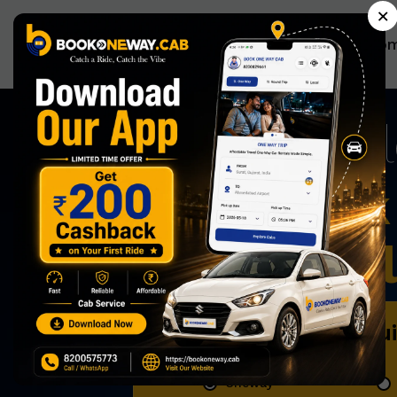
×
Ho
Now Book 
Effortless
Book Qu
Oneway