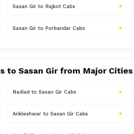
Sasan Gir to Rajkot Cabs
Sasan Gir to Porbandar Cabs
s to Sasan Gir from Major Cities
Nadiad to Sasan Gir Cabs
Ankleshwar to Sasan Gir Cabs