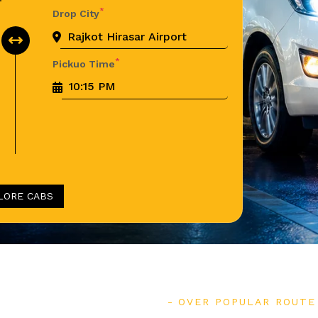
*
Drop City
*
Pickuo Time
LORE CABS
OVER POPULAR ROUTE