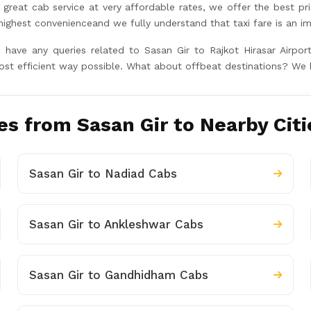
great cab service at very affordable rates, we offer the best pr
hest convenienceand we fully understand that taxi fare is an im
u have any queries related to Sasan Gir to Rajkot Hirasar Airpo
ost efficient way possible. What about offbeat destinations? We 
s from Sasan Gir to Nearby Citi
Sasan Gir to Nadiad Cabs
Sasan Gir to Ankleshwar Cabs
Sasan Gir to Gandhidham Cabs