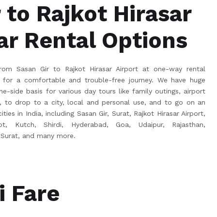
 to Rajkot Hirasar
ar Rental Options
om Sasan Gir to Rajkot Hirasar Airport at one-way rental
for a comfortable and trouble-free journey. We have huge
e-side basis for various day tours like family outings, airport
s, to drop to a city, local and personal use, and to go on an
ties in India, including Sasan Gir, Surat, Rajkot Hirasar Airport,
ot, Kutch, Shirdi, Hyderabad, Goa, Udaipur, Rajasthan,
 Surat, and many more.
i Fare