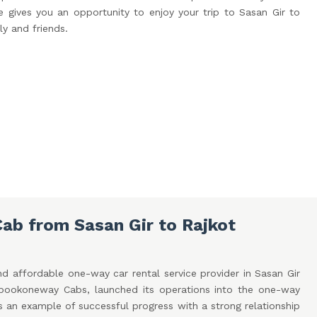
 gives you an opportunity to enjoy your trip to Sasan Gir to
ly and friends.
ab from Sasan Gir to Rajkot
d affordable one-way car rental service provider in Sasan Gir
, bookoneway Cabs, launched its operations into the one-way
is an example of successful progress with a strong relationship