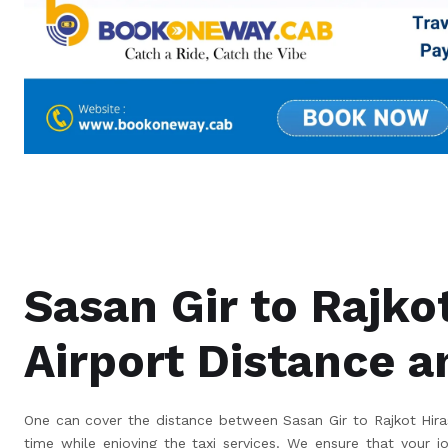
Sasan Gir to Rajko
Airport Distance 
One can cover the distance between Sasan Gir to Rajkot Hiras
time while enjoying the taxi services. We ensure that your j