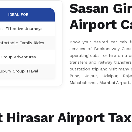
Sasan Gir
IDEAL FOR
Airport C
st-Effective Journeys
Book your desired car cab fr
fortable Family Rides
services of Bookoneway Cabs 
operating cabs for hire on a on
Group Adventures
transfers and railway transfer
outstation trip and visit many ci
Luxury Group Travel
Pune, Jaipur, Udaipur, Rajk
Mahabalesher, Mumbai Airport,
 Hirasar Airport Tax