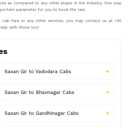
ices as compared to any other player in the industry. One way
portant parameter for you to book the taxi.
rt cab fare or any other services, you may contact us at +91
help with those too!
es
Sasan Gir to Vadodara Cabs
Sasan Gir to Bhavnagar Cabs
Sasan Gir to Gandhinagar Cabs