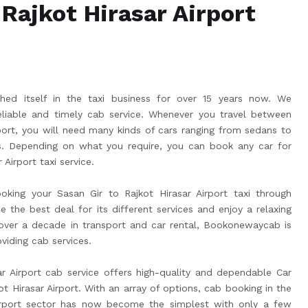
 Rajkot Hirasar Airport
ed itself in the taxi business for over 15 years now. We
liable and timely cab service. Whenever you travel between
rport, you will need many kinds of cars ranging from sedans to
 Depending on what you require, you can book any car for
 Airport taxi service.
king your Sasan Gir to Rajkot Hirasar Airport taxi through
he best deal for its different services and enjoy a relaxing
 over a decade in transport and car rental, Bookonewaycab is
viding cab services.
r Airport cab service offers high-quality and dependable Car
t Hirasar Airport. With an array of options, cab booking in the
Airport sector has now become the simplest with only a few