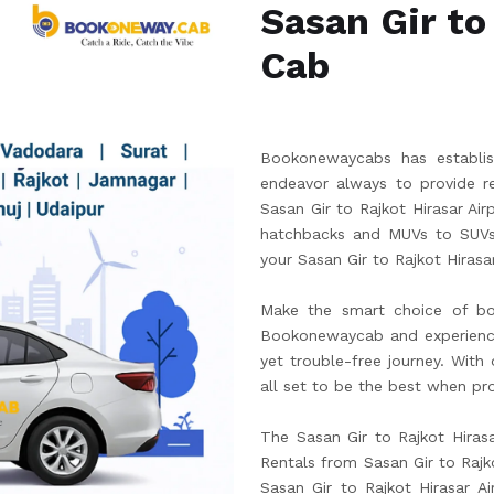
Sasan Gir to
Cab
Bookonewaycabs has establish
endeavor always to provide re
Sasan Gir to Rajkot Hirasar Ai
hatchbacks and MUVs to SUVs.
your Sasan Gir to Rajkot Hirasar
Make the smart choice of boo
Bookonewaycab and experience t
yet trouble-free journey. With
all set to be the best when pro
The Sasan Gir to Rajkot Hirasa
Rentals from Sasan Gir to Rajko
Sasan Gir to Rajkot Hirasar 