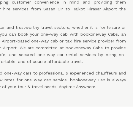
eping customer convenience in mind and providing them
 hire services from Sasan Gir to Rajkot Hirasar Airport the
ar and trustworthy travel sectors, whether it is for leisure or
w you can book your one-way cab with bookoneway Cabs, an
r Airport-based one-way cab or taxi hire service provider from
sar Airport. We are committed at bookoneway Cabs to provide
afe, and secured one-way car rental services by being on-
rtable, and of course affordable travel.
d one-way cars to professional & experienced chauffeurs and
low rates for one way cab service. bookoneway Cab is always
y of your tour & travel needs. Anytime Anywhere.