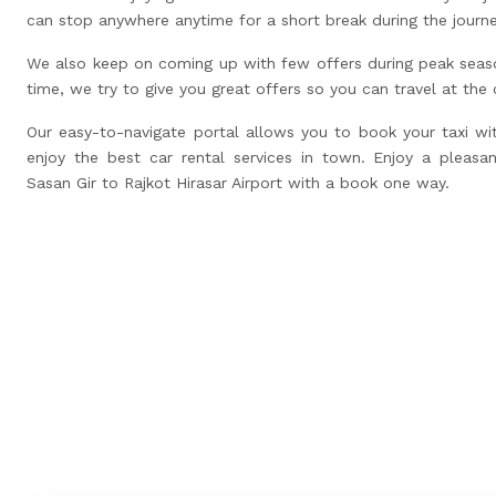
can stop anywhere anytime for a short break during the journ
We also keep on coming up with few offers during peak seas
time, we try to give you great offers so you can travel at the
Our easy-to-navigate portal allows you to book your taxi wi
enjoy the best car rental services in town. Enjoy a pleasan
Sasan Gir to Rajkot Hirasar Airport with a book one way.