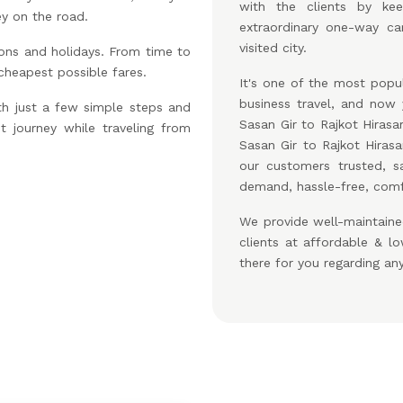
with the clients by ke
ey on the road.
extraordinary one-way car
visited city.
ons and holidays. From time to
 cheapest possible fares.
It's one of the most popul
business travel, and no
th just a few simple steps and
Sasan Gir to Rajkot Hirasa
t journey while traveling from
Sasan Gir to Rajkot Hira
our customers trusted, s
demand, hassle-free, comfo
We provide well-maintaine
clients at affordable & 
there for you regarding an