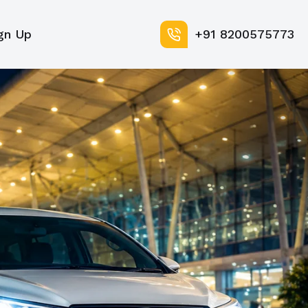
gn Up
+91 8200575773