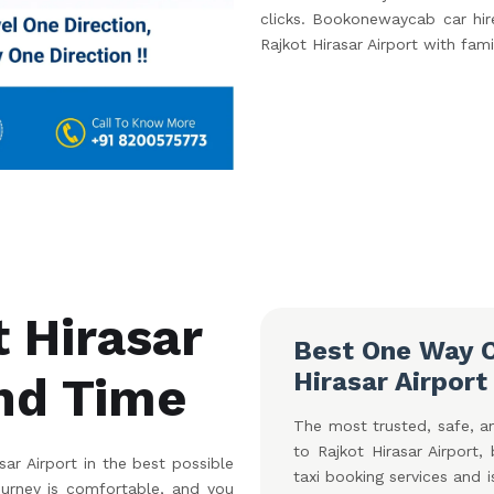
clicks. Bookonewaycab car hire
Rajkot Hirasar Airport with fami
t Hirasar
Best One Way C
Hirasar Airport
and Time
The most trusted, safe, an
to Rajkot Hirasar Airport
ar Airport in the best possible
taxi booking services and 
ourney is comfortable, and you