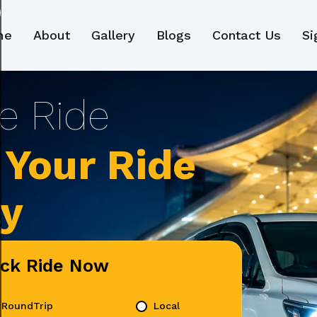
me
About
Gallery
Blogs
Contact Us
Si
Your Ride
ly
ick Ride Now
RoundTrip
Local