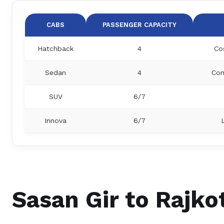
CABS
PASSENGER CAPACITY
Hatchback
4
Co
Sedan
4
Com
SUV
6/7
Innova
6/7
Sasan Gir to Rajkot