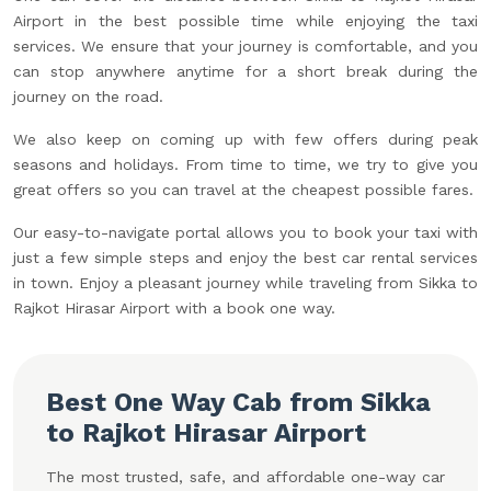
Airport in the best possible time while enjoying the taxi
services. We ensure that your journey is comfortable, and you
can stop anywhere anytime for a short break during the
journey on the road.
We also keep on coming up with few offers during peak
seasons and holidays. From time to time, we try to give you
great offers so you can travel at the cheapest possible fares.
Our easy-to-navigate portal allows you to book your taxi with
just a few simple steps and enjoy the best car rental services
in town. Enjoy a pleasant journey while traveling from Sikka to
Rajkot Hirasar Airport with a book one way.
Best One Way Cab from Sikka
to Rajkot Hirasar Airport
The most trusted, safe, and affordable one-way car