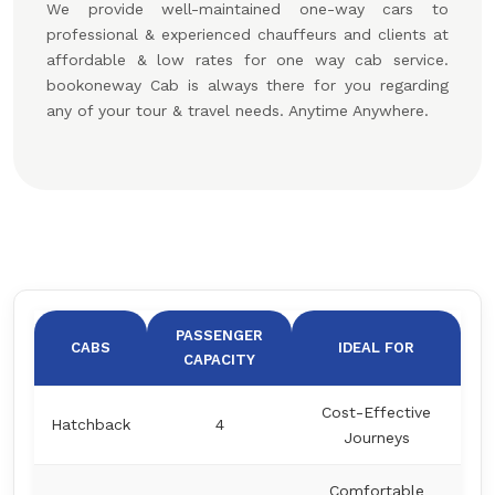
We provide well-maintained one-way cars to
professional & experienced chauffeurs and clients at
affordable & low rates for one way cab service.
bookoneway Cab is always there for you regarding
any of your tour & travel needs. Anytime Anywhere.
PASSENGER
CABS
IDEAL FOR
CAPACITY
Cost-Effective
Hatchback
4
Journeys
Comfortable