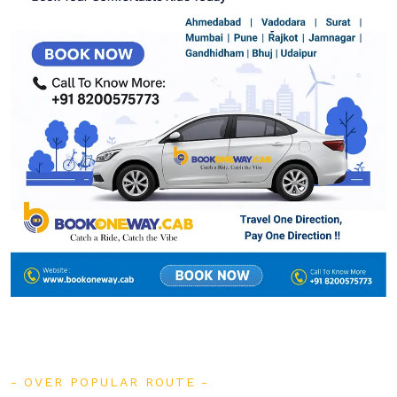
OVER POPULAR ROUTE