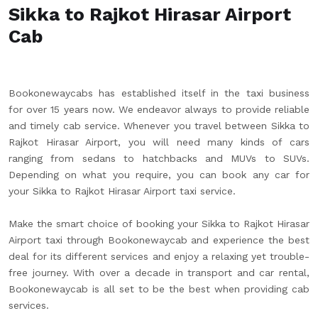
Sikka to Rajkot Hirasar Airport
Cab
Bookonewaycabs has established itself in the taxi business
for over 15 years now. We endeavor always to provide reliable
and timely cab service. Whenever you travel between Sikka to
Rajkot Hirasar Airport, you will need many kinds of cars
ranging from sedans to hatchbacks and MUVs to SUVs.
Depending on what you require, you can book any car for
your Sikka to Rajkot Hirasar Airport taxi service.
Make the smart choice of booking your Sikka to Rajkot Hirasar
Airport taxi through Bookonewaycab and experience the best
deal for its different services and enjoy a relaxing yet trouble-
free journey. With over a decade in transport and car rental,
Bookonewaycab is all set to be the best when providing cab
services.