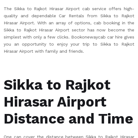
The Sikka to Rajkot Hirasar Airport cab service offers high-
quality and dependable Car Rentals from Sikka to Rajkot
Hirasar Airport. With an array of options, cab booking in the
Sikka to Rajkot Hirasar Airport sector has now become the
simplest with only a few clicks. Bookonewaycab car hire gives
you an opportunity to enjoy your trip to Sikka to Rajkot
Hirasar Airport with family and friends.
Sikka to Rajkot
Hirasar Airport
Distance and Time
One can cover the distance between Sikka to Rajkot Hirasar