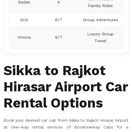
Sedan
4
Family Rides
SUV
6/7
Group Adventures
Luxury Group
Innova
6/7
Travel
Sikka to Rajkot
Hirasar Airport Car
Rental Options
Book your desired car cab from Sikka to Rajkot Hirasar Airport
at one-way rental services of Bookoneway Cabs for a