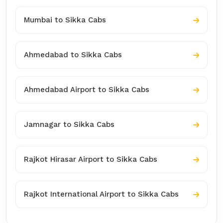
Mumbai to Sikka Cabs
Ahmedabad to Sikka Cabs
Ahmedabad Airport to Sikka Cabs
Jamnagar to Sikka Cabs
Rajkot Hirasar Airport to Sikka Cabs
Rajkot International Airport to Sikka Cabs