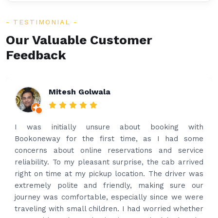
TESTIMONIAL
Our Valuable Customer
Feedback
Mitesh Golwala
I was initially unsure about booking with
Bookoneway for the first time, as I had some
concerns about online reservations and service
reliability. To my pleasant surprise, the cab arrived
right on time at my pickup location. The driver was
extremely polite and friendly, making sure our
journey was comfortable, especially since we were
traveling with small children. I had worried whether