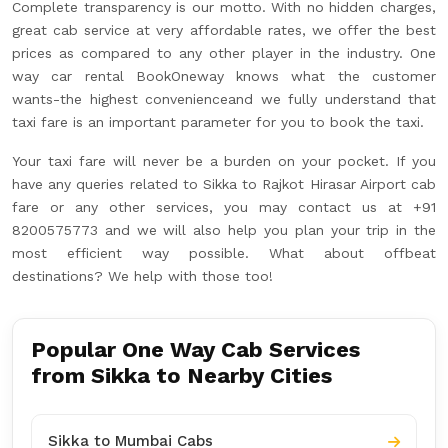
Complete transparency is our motto. With no hidden charges,
great cab service at very affordable rates, we offer the best
prices as compared to any other player in the industry. One
way car rental BookOneway knows what the customer
wants-the highest convenienceand we fully understand that
taxi fare is an important parameter for you to book the taxi.
Your taxi fare will never be a burden on your pocket. If you
have any queries related to Sikka to Rajkot Hirasar Airport cab
fare or any other services, you may contact us at +91
8200575773 and we will also help you plan your trip in the
most efficient way possible. What about offbeat
destinations? We help with those too!
Popular One Way Cab Services
from Sikka to Nearby Cities
Sikka to Mumbai Cabs