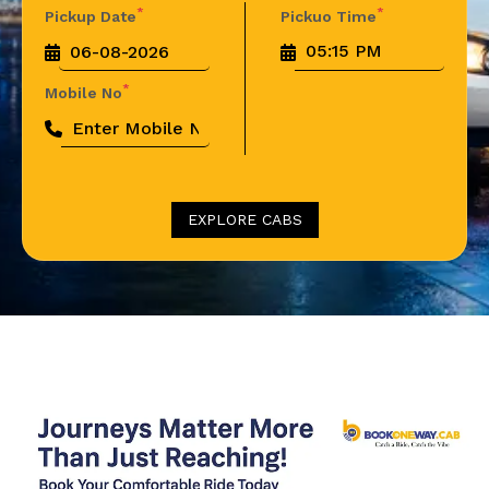
*
*
Pickup Date
Pickuo Time
*
Mobile No
EXPLORE CABS