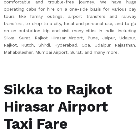
comfortable and trouble-free journey. We have huge
operating cabs for hire on a one-side basis for various day
tours like family outings, airport transfers and railway
transfers, to drop to a city, local and personal use, and to go
on an outstation trip and visit many cities in India, including
Sikka, Surat, Rajkot Hirasar Airport, Pune, Jaipur, Udaipur,
Rajkot, Kutch, Shirdi, Hyderabad, Goa, Udaipur, Rajasthan,
Mahabalesher, Mumbai Airport, Surat, and many more.
Sikka to Rajkot
Hirasar Airport
Taxi Fare