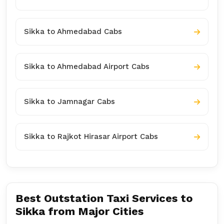
Sikka to Ahmedabad Cabs
Sikka to Ahmedabad Airport Cabs
Sikka to Jamnagar Cabs
Sikka to Rajkot Hirasar Airport Cabs
Best Outstation Taxi Services to
Sikka from Major Cities