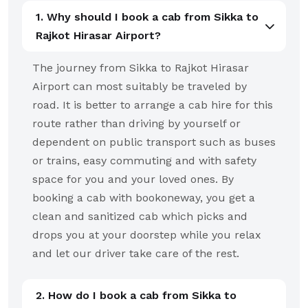
1. Why should I book a cab from Sikka to
Rajkot Hirasar Airport?
The journey from Sikka to Rajkot Hirasar
Airport can most suitably be traveled by
road. It is better to arrange a cab hire for this
route rather than driving by yourself or
dependent on public transport such as buses
or trains, easy commuting and with safety
space for you and your loved ones. By
booking a cab with bookoneway, you get a
clean and sanitized cab which picks and
drops you at your doorstep while you relax
and let our driver take care of the rest.
2. How do I book a cab from Sikka to