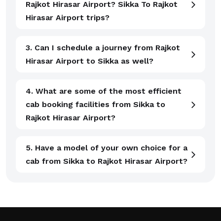
Rajkot Hirasar Airport? Sikka To Rajkot
Hirasar Airport trips?
3. Can I schedule a journey from Rajkot
Hirasar Airport to Sikka as well?
4. What are some of the most efficient
cab booking facilities from Sikka to
Rajkot Hirasar Airport?
5. Have a model of your own choice for a
cab from Sikka to Rajkot Hirasar Airport?