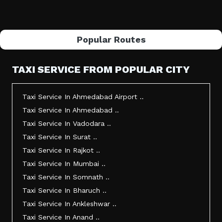
Popular Routes
TAXI SERVICE FROM POPULAR CITY
Taxi Service In Ahmedabad Airport ..
Taxi Service In Ahmedabad ..
Taxi Service In Vadodara ..
Taxi Service In Surat ..
Taxi Service In Rajkot ..
Taxi Service In Mumbai ..
Taxi Service In Somnath ..
Taxi Service In Bharuch ..
Taxi Service In Ankleshwar ..
Taxi Service In Anand ..