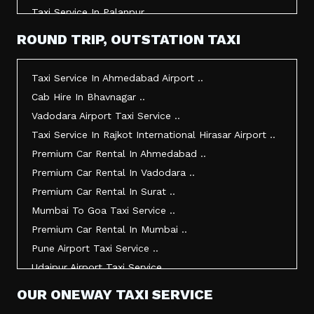
Taxi Service In Palanpur ..
Taxi Service In Mehsana ..
ROUND TRIP, OUTSTATION TAXI
Taxi Service In Morbi ..
Taxi Service In Jamnagar ..
Taxi Service In Ahmedabad Airport ..
Taxi Service In Junagadh ..
Cab Hire In Bhavnagar ..
Taxi Service In Gandhidham ..
Vadodara Airport Taxi Service ..
Taxi Service In Bhuj ..
Taxi Service In Rajkot International Hirasar Airport ..
Taxi Service In Kandla ..
Premium Car Rental In Ahmedabad ..
Taxi Service In Mundra ..
Premium Car Rental In Vadodara ..
Taxi Service In Dwarka ..
Premium Car Rental In Surat ..
Taxi Service In Udaipur ..
Mumbai To Goa Taxi Service ..
Vadodara To Mumbai Taxi Service ..
Premium Car Rental In Mumbai ..
Vadodara To Ahmedabad Airport Taxi Service ..
Pune Airport Taxi Service ..
Vadodara To Rajkot Taxi Service ..
Udaipur Airport Taxi Service ..
Vadodara To Udaipur Taxi Service ..
Innova Hire In Ahmedabad ..
OUR ONEWAY TAXI SERVICE
Ahmedabad To Surat Taxi Service ..
Innova Crysta Hire In Ahmedabad ..