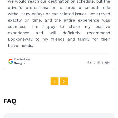
we would reach our destination on schedule, but the
driver’s professionalism ensured a smooth ride
without any delays or car-related issues. We arrived
exactly on time, and the entire experience was
seamless. I’m happy to share my positive
experience and will definitely recommend
Bookoneway to my friends and family for their
travel needs.
Posted on
4 months ago
Google
FAQ