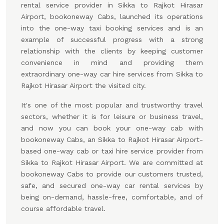
rental service provider in Sikka to Rajkot Hirasar
Airport, bookoneway Cabs, launched its operations
into the one-way taxi booking services and is an
example of successful progress with a strong
relationship with the clients by keeping customer
convenience in mind and providing them
extraordinary one-way car hire services from Sikka to
Rajkot Hirasar Airport the visited city.
It's one of the most popular and trustworthy travel
sectors, whether it is for leisure or business travel,
and now you can book your one-way cab with
bookoneway Cabs, an Sikka to Rajkot Hirasar Airport-
based one-way cab or taxi hire service provider from
Sikka to Rajkot Hirasar Airport. We are committed at
bookoneway Cabs to provide our customers trusted,
safe, and secured one-way car rental services by
being on-demand, hassle-free, comfortable, and of
course affordable travel.