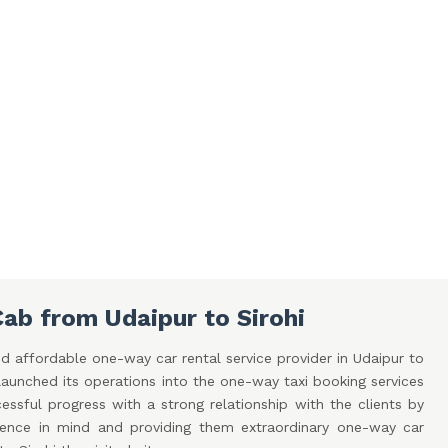
ab from Udaipur to Sirohi
d affordable one-way car rental service provider in Udaipur to
aunched its operations into the one-way taxi booking services
ssful progress with a strong relationship with the clients by
ence in mind and providing them extraordinary one-way car