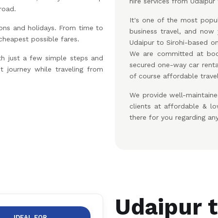
hire services from Udaipur t
road.
It's one of the most popul
ons and holidays. From time to
business travel, and no
 cheapest possible fares.
Udaipur to Sirohi-based on
We are committed at boo
th just a few simple steps and
secured one-way car renta
t journey while traveling from
of course affordable travel
We provide well-maintaine
clients at affordable & 
there for you regarding an
Udaipur t
IDEAL FOR