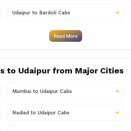
Udaipur to Bardoli Cabs
Read More
s to Udaipur from Major Cities
Mumbai to Udaipur Cabs
Nadiad to Udaipur Cabs