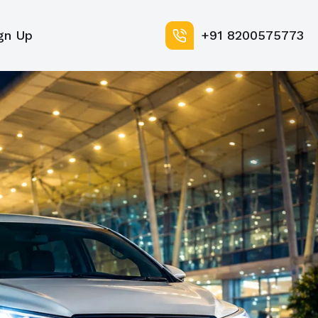
gn Up
+91 8200575773