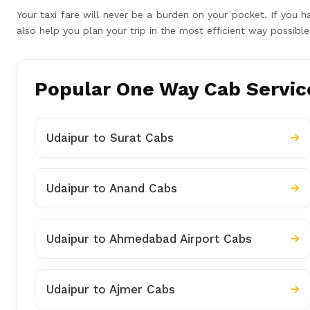
Your taxi fare will never be a burden on your pocket. If you 
also help you plan your trip in the most efficient way possib
Popular One Way Cab Service
Udaipur to Surat Cabs
Udaipur to Anand Cabs
Udaipur to Ahmedabad Airport Cabs
Udaipur to Ajmer Cabs