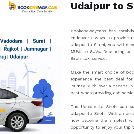
Udaipur to S
Bookonewaycabs has establish
endeavor always to provide re
Udaipur to Sirohi, you will n
MUVs to SUVs. Depending on w
Sirohi taxi service.
Make the smart choice of boo
experience the best deal for 
journey. With over a decade in
best when providing cab servic
The Udaipur to Sirohi cab se
Udaipur to Sirohi. With an arr
now become the simplest wit
opportunity to enjoy your trip 