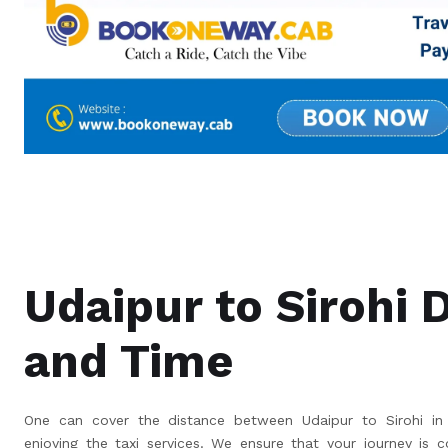
Udaipur to Sirohi 
and Time
One can cover the distance between Udaipur to Sirohi in 
enjoying the taxi services. We ensure that your journey is