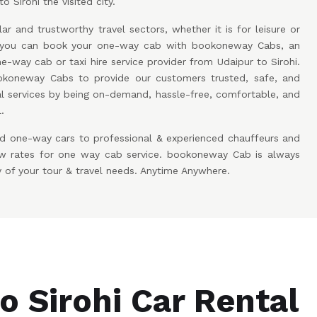
o Sirohi the visited city.
ar and trustworthy travel sectors, whether it is for leisure or
w you can book your one-way cab with bookoneway Cabs, an
e-way cab or taxi hire service provider from Udaipur to Sirohi.
koneway Cabs to provide our customers trusted, safe, and
l services by being on-demand, hassle-free, comfortable, and
.
d one-way cars to professional & experienced chauffeurs and
low rates for one way cab service. bookoneway Cab is always
y of your tour & travel needs. Anytime Anywhere.
o Sirohi Car Rental