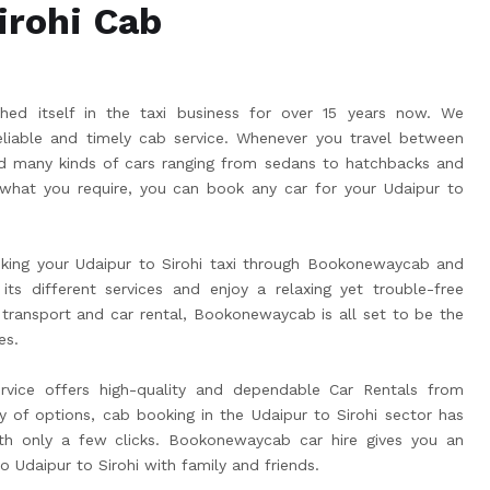
irohi Cab
ed itself in the taxi business for over 15 years now. We
liable and timely cab service. Whenever you travel between
eed many kinds of cars ranging from sedans to hatchbacks and
hat you require, you can book any car for your Udaipur to
king your Udaipur to Sirohi taxi through Bookonewaycab and
its different services and enjoy a relaxing yet trouble-free
 transport and car rental, Bookonewaycab is all set to be the
es.
rvice offers high-quality and dependable Car Rentals from
ay of options, cab booking in the Udaipur to Sirohi sector has
h only a few clicks. Bookonewaycab car hire gives you an
to Udaipur to Sirohi with family and friends.