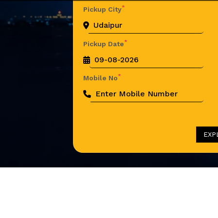
*
Pickup City
*
Pickup Date
*
Mobile No
EXP