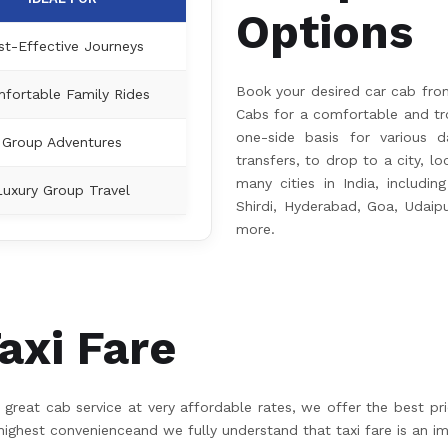
Options
st-Effective Journeys
Book your desired car cab fro
fortable Family Rides
Cabs for a comfortable and tro
one-side basis for various da
Group Adventures
transfers, to drop to a city, l
many cities in India, including
Luxury Group Travel
Shirdi, Hyderabad, Goa, Udaip
more.
axi Fare
great cab service at very affordable rates, we offer the best pr
hest convenienceand we fully understand that taxi fare is an im