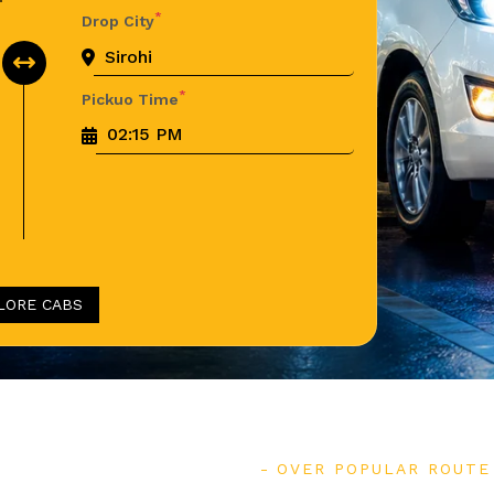
*
Drop City
*
Pickuo Time
LORE CABS
OVER POPULAR ROUTE