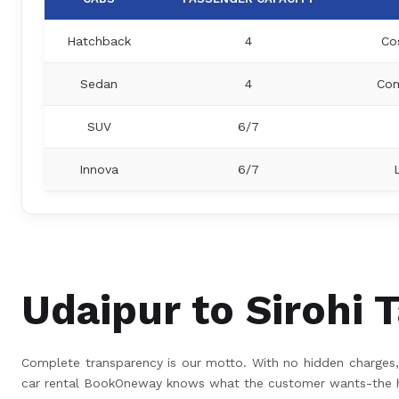
Hatchback
4
Co
Sedan
4
Com
SUV
6/7
Innova
6/7
Udaipur to Sirohi T
Complete transparency is our motto. With no hidden charges, 
car rental BookOneway knows what the customer wants-the hig