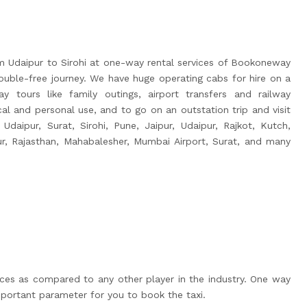
m Udaipur to Sirohi at one-way rental services of Bookoneway
uble-free journey. We have huge operating cabs for hire on a
y tours like family outings, airport transfers and railway
ocal and personal use, and to go on an outstation trip and visit
 Udaipur, Surat, Sirohi, Pune, Jaipur, Udaipur, Rajkot, Kutch,
ur, Rajasthan, Mahabalesher, Mumbai Airport, Surat, and many
ices as compared to any other player in the industry. One way
portant parameter for you to book the taxi.