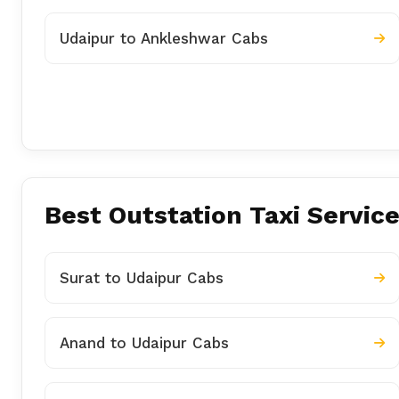
Udaipur to Ankleshwar Cabs
Best Outstation Taxi Service
Surat to Udaipur Cabs
Anand to Udaipur Cabs