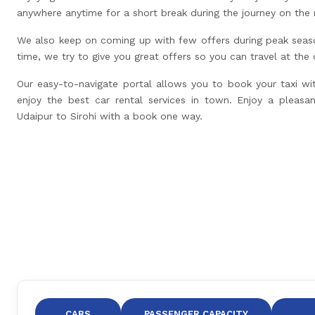
anywhere anytime for a short break during the journey on the 
We also keep on coming up with few offers during peak seas
time, we try to give you great offers so you can travel at the
Our easy-to-navigate portal allows you to book your taxi wi
enjoy the best car rental services in town. Enjoy a pleasan
Udaipur to Sirohi with a book one way.
CABS
PASSENGER CAPACITY