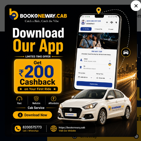
×
Ho
Now Book 
Effortless
Book Qu
Oneway