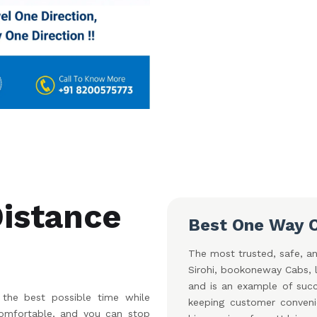
Distance
Best One Way C
The most trusted, safe, an
Sirohi, bookoneway Cabs, l
and is an example of succe
the best possible time while
keeping customer conveni
 comfortable, and you can stop