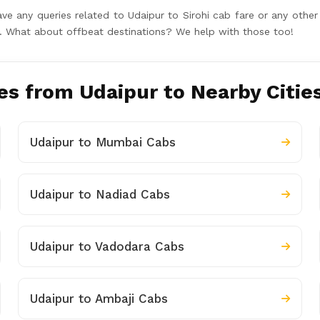
have any queries related to Udaipur to Sirohi cab fare or any ot
le. What about offbeat destinations? We help with those too!
s from Udaipur to Nearby Citie
Udaipur to Mumbai Cabs
Udaipur to Nadiad Cabs
Udaipur to Vadodara Cabs
Udaipur to Ambaji Cabs