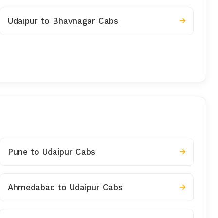
Udaipur to Bhavnagar Cabs
Pune to Udaipur Cabs
Ahmedabad to Udaipur Cabs