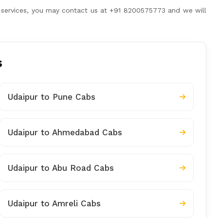
her services, you may contact us at +91 8200575773 and we will
s
Udaipur to Pune Cabs
Udaipur to Ahmedabad Cabs
Udaipur to Abu Road Cabs
Udaipur to Amreli Cabs