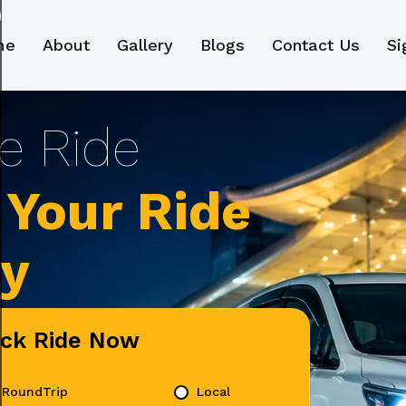
me
About
Gallery
Blogs
Contact Us
Si
Your Ride
ly
ick Ride Now
RoundTrip
Local