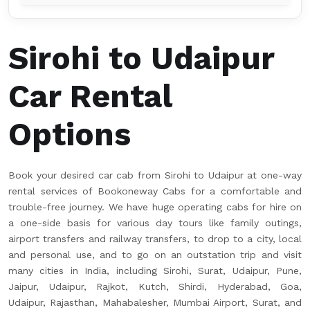
Sirohi to Udaipur
Car Rental
Options
Book your desired car cab from Sirohi to Udaipur at one-way
rental services of Bookoneway Cabs for a comfortable and
trouble-free journey. We have huge operating cabs for hire on
a one-side basis for various day tours like family outings,
airport transfers and railway transfers, to drop to a city, local
and personal use, and to go on an outstation trip and visit
many cities in India, including Sirohi, Surat, Udaipur, Pune,
Jaipur, Udaipur, Rajkot, Kutch, Shirdi, Hyderabad, Goa,
Udaipur, Rajasthan, Mahabalesher, Mumbai Airport, Surat, and