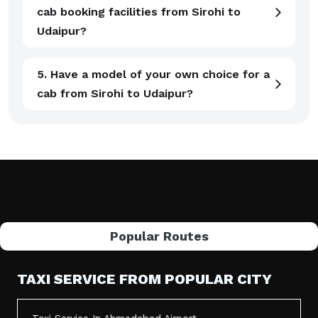
cab booking facilities from Sirohi to
Udaipur?
5. Have a model of your own choice for a
cab from Sirohi to Udaipur?
Popular Routes
TAXI SERVICE FROM POPULAR CITY