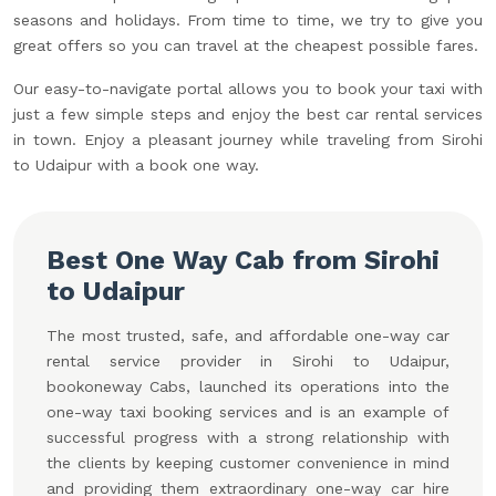
seasons and holidays. From time to time, we try to give you
great offers so you can travel at the cheapest possible fares.
Our easy-to-navigate portal allows you to book your taxi with
just a few simple steps and enjoy the best car rental services
in town. Enjoy a pleasant journey while traveling from Sirohi
to Udaipur with a book one way.
Best One Way Cab from Sirohi
to Udaipur
The most trusted, safe, and affordable one-way car
rental service provider in Sirohi to Udaipur,
bookoneway Cabs, launched its operations into the
one-way taxi booking services and is an example of
successful progress with a strong relationship with
the clients by keeping customer convenience in mind
and providing them extraordinary one-way car hire