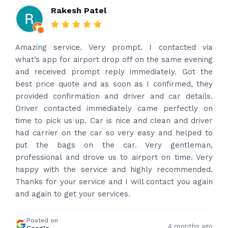
Rakesh Patel
Amazing service. Very prompt. I contacted via
what’s app for airport drop off on the same evening
and received prompt reply immediately. Got the
best price quote and as soon as I confirmed, they
provided confirmation and driver and car details.
Driver contacted immediately came perfectly on
time to pick us up. Car is nice and clean and driver
had carrier on the car so very easy and helped to
put the bags on the car. Very gentleman,
professional and drove us to airport on time. Very
happy with the service and highly recommended.
Thanks for your service and I will contact you again
and again to get your services.
Posted on
4 months ago