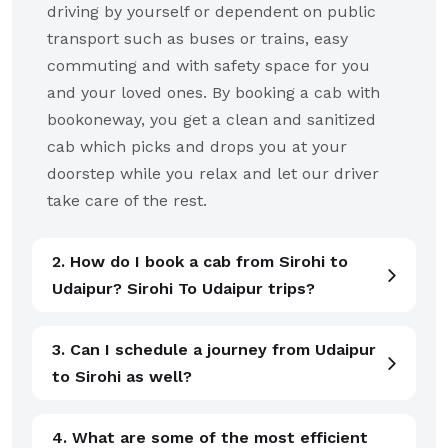
driving by yourself or dependent on public
transport such as buses or trains, easy
commuting and with safety space for you
and your loved ones. By booking a cab with
bookoneway, you get a clean and sanitized
cab which picks and drops you at your
doorstep while you relax and let our driver
take care of the rest.
2. How do I book a cab from Sirohi to
Udaipur? Sirohi To Udaipur trips?
3. Can I schedule a journey from Udaipur
to Sirohi as well?
4. What are some of the most efficient