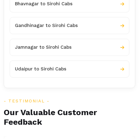
Bhavnagar to Sirohi Cabs
Gandhinagar to Sirohi Cabs
Jamnagar to Sirohi Cabs
Udaipur to Sirohi Cabs
TESTIMONIAL
Our Valuable Customer
Feedback