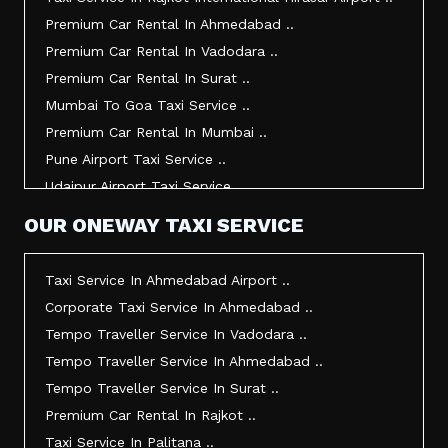
Taxi Service In Kandla ..
Premium Car Rental In Ahmedabad ..
Taxi Service In Mundra ..
Premium Car Rental In Vadodara ..
Taxi Service In Dwarka ..
Premium Car Rental In Surat ..
Taxi Service In Udaipur ..
Mumbai To Goa Taxi Service ..
Vadodara To Mumbai Taxi Service ..
Premium Car Rental In Mumbai ..
Vadodara To Ahmedabad Airport Taxi Service ..
Pune Airport Taxi Service ..
Vadodara To Rajkot Taxi Service ..
Udaipur Airport Taxi Service ..
Vadodara To Udaipur Taxi Service ..
Innova Hire In Ahmedabad ..
OUR ONEWAY TAXI SERVICE
Ahmedabad To Surat Taxi Service ..
Innova Crysta Hire In Ahmedabad ..
Mumbai Airport Taxi Service ..
Innova Crysta On Rent In Ahmedabad ..
Taxi Service In Ahmedabad Airport ..
Jamnagar Airport Taxi Service ..
Innova Taxi Fare In Ahmedabad ..
Corporate Taxi Service In Ahmedabad ..
Bharuch To Surat Taxi Service ..
Innova Hire In Vadodara ..
Tempo Traveller Service In Vadodara ..
Vadodara To Bhavnagar Taxi Service ..
Innova Crysta Hire In Vadodara ..
Tempo Traveller Service In Ahmedabad ..
Vadodara To Gandhinagar Taxi Service ..
Innova On Rent In Vadodara ..
Tempo Traveller Service In Surat ..
Tempo Traveller Service In Rajkot ..
Innova Taxi Fare In Vadodara ..
Premium Car Rental In Rajkot ..
Taxi Service In Ahmedabad For Outstation ..
Innova Hire In Surat ..
Taxi Service In Palitana ..
Full Day Taxi In Ahmedabad Price ..