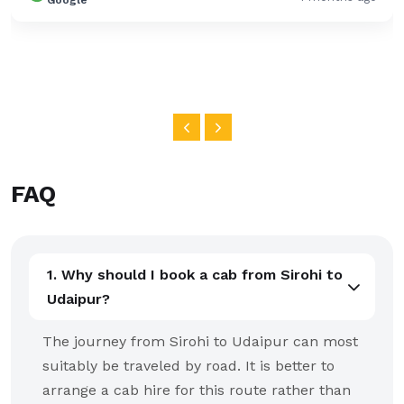
Google
FAQ
1. Why should I book a cab from Sirohi to
Udaipur?
The journey from Sirohi to Udaipur can most
suitably be traveled by road. It is better to
arrange a cab hire for this route rather than