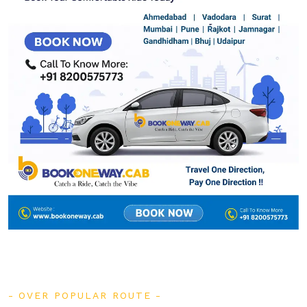
OVER POPULAR ROUTE