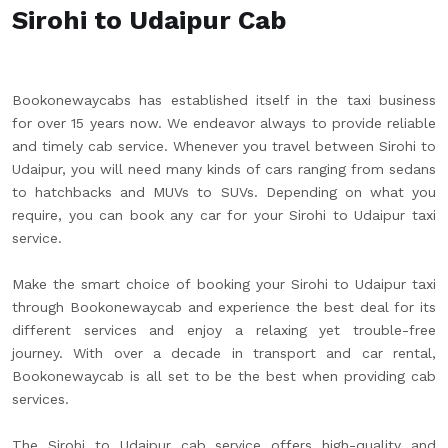
Sirohi to Udaipur Cab
Bookonewaycabs has established itself in the taxi business
for over 15 years now. We endeavor always to provide reliable
and timely cab service. Whenever you travel between Sirohi to
Udaipur, you will need many kinds of cars ranging from sedans
to hatchbacks and MUVs to SUVs. Depending on what you
require, you can book any car for your Sirohi to Udaipur taxi
service.
Make the smart choice of booking your Sirohi to Udaipur taxi
through Bookonewaycab and experience the best deal for its
different services and enjoy a relaxing yet trouble-free
journey. With over a decade in transport and car rental,
Bookonewaycab is all set to be the best when providing cab
services.
The Sirohi to Udaipur cab service offers high-quality and