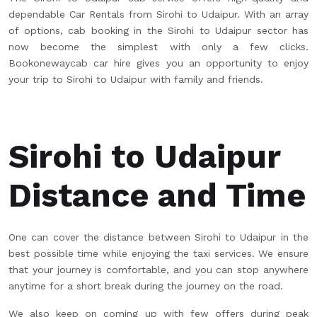
dependable Car Rentals from Sirohi to Udaipur. With an array
of options, cab booking in the Sirohi to Udaipur sector has
now become the simplest with only a few clicks.
Bookonewaycab car hire gives you an opportunity to enjoy
your trip to Sirohi to Udaipur with family and friends.
Sirohi to Udaipur
Distance and Time
One can cover the distance between Sirohi to Udaipur in the
best possible time while enjoying the taxi services. We ensure
that your journey is comfortable, and you can stop anywhere
anytime for a short break during the journey on the road.
We also keep on coming up with few offers during peak