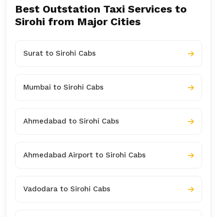
Best Outstation Taxi Services to
Sirohi from Major Cities
Surat to Sirohi Cabs
Mumbai to Sirohi Cabs
Ahmedabad to Sirohi Cabs
Ahmedabad Airport to Sirohi Cabs
Vadodara to Sirohi Cabs