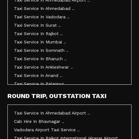
Taxi Service In Ahmedabad Airport ..
Taxi Service In Ahmedabad ..
Taxi Service In Vadodara ..
Taxi Service In Surat ..
Taxi Service In Rajkot ..
Taxi Service In Mumbai ..
Taxi Service In Somnath ..
Taxi Service In Bharuch ..
Taxi Service In Ankleshwar ..
Taxi Service In Anand ..
Taxi Service In Palanpur ..
Taxi Service In Mehsana ..
ROUND TRIP, OUTSTATION TAXI
Taxi Service In Morbi ..
Taxi Service In Jamnagar ..
Taxi Service In Ahmedabad Airport ..
Taxi Service In Junagadh ..
Cab Hire In Bhavnagar ..
Taxi Service In Gandhidham ..
Vadodara Airport Taxi Service ..
Taxi Service In Bhuj ..
Taxi Service In Rajkot International Hirasar Airport ..