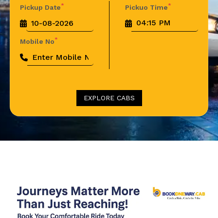
*
*
Pickup Date
Pickuo Time
*
Mobile No
EXPLORE CABS