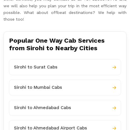
we will also help you plan your trip in the most efficient way
possible. What about offbeat destinations? We help with
those too!
Popular One Way Cab Services
from Sirohi to Nearby Cities
Sirohi to Surat Cabs
Sirohi to Mumbai Cabs
Sirohi to Ahmedabad Cabs
Sirohi to Ahmedabad Airport Cabs