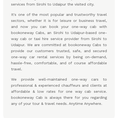
services from Sirohi to Udaipur the visited city.
It's one of the most popular and trustworthy travel
sectors, whether it is for leisure or business travel,
and now you can book your one-way cab with
bookoneway Cabs, an Sirohi to Udaipur-based one-
way cab or taxi hire service provider from Sirohi to
Udaipur. We are committed at bookoneway Cabs to
provide our customers trusted, safe, and secured
one-way car rental services by being on-demand,
hassle-free, comfortable, and of course affordable
travel.
We provide well-maintained one-way cars to
professional & experienced chauffeurs and clients at
affordable & low rates for one way cab service.
bookoneway Cab is always there for you regarding
any of your tour & travel needs. Anytime Anywhere.