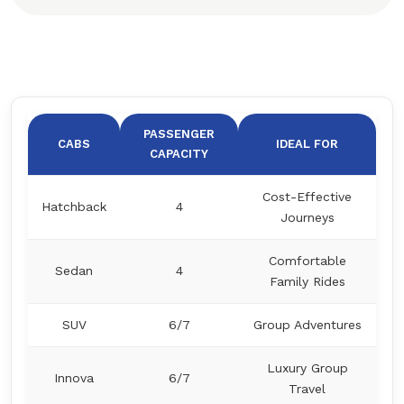
PASSENGER
CABS
IDEAL FOR
CAPACITY
Cost-Effective
Hatchback
4
Journeys
Comfortable
Sedan
4
Family Rides
SUV
6/7
Group Adventures
Luxury Group
Innova
6/7
Travel