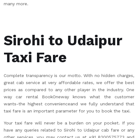
many more.
Sirohi to Udaipur
Taxi Fare
Complete transparency is our motto. With no hidden charges,
great cab service at very affordable rates, we offer the best
prices as compared to any other player in the industry. One
way car rental BookOneway knows what the customer
wants-the highest convenienceand we fully understand that
taxi fare is an important parameter for you to book the taxi.
Your taxi fare will never be a burden on your pocket. If you
have any queries related to Sirohi to Udaipur cab fare or any
other services, you may contact us at +91 8200575773 and