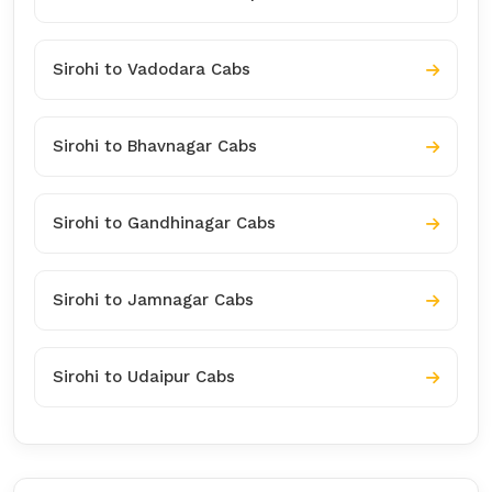
Sirohi to Vadodara Cabs
Sirohi to Bhavnagar Cabs
Sirohi to Gandhinagar Cabs
Sirohi to Jamnagar Cabs
Sirohi to Udaipur Cabs