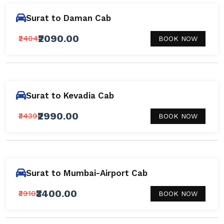
Surat to Daman Cab
₹2090.00
₹2404
BOOK NOW
Surat to Kevadia Cab
₹2990.00
₹3439
BOOK NOW
Surat to Mumbai-Airport Cab
₹3400.00
₹3910
BOOK NOW