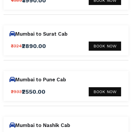
₹3990.00
₹4589
BOOK NOW
Mumbai to Surat Cab
₹2890.00
₹3324
BOOK NOW
Mumbai to Pune Cab
₹2550.00
₹2933
BOOK NOW
Mumbai to Nashik Cab