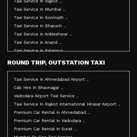
Taxi Service In Rajkot ..
Taxi Service In Mumbai ..
Taxi Service In Somnath ..
Taxi Service In Bharuch ..
Taxi Service In Ankleshwar ..
Taxi Service In Anand ..
Taxi Service In Palanpur ..
Taxi Service In Mehsana ..
ROUND TRIP, OUTSTATION TAXI
Taxi Service In Morbi ..
Taxi Service In Jamnagar ..
Taxi Service In Ahmedabad Airport ..
Taxi Service In Junagadh ..
Cab Hire In Bhavnagar ..
Taxi Service In Gandhidham ..
Vadodara Airport Taxi Service ..
Taxi Service In Bhuj ..
Taxi Service In Rajkot International Hirasar Airport ..
Taxi Service In Kandla ..
Premium Car Rental In Ahmedabad ..
Taxi Service In Mundra ..
Premium Car Rental In Vadodara ..
Taxi Service In Dwarka ..
Premium Car Rental In Surat ..
Taxi Service In Udaipur ..