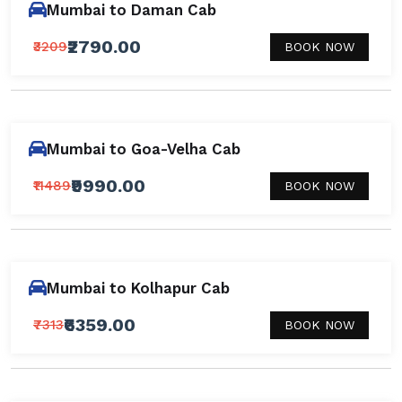
Mumbai to Daman Cab
₹2790.00
₹3209
BOOK NOW
Mumbai to Goa-Velha Cab
₹9990.00
₹11489
BOOK NOW
Mumbai to Kolhapur Cab
₹6359.00
₹7313
BOOK NOW