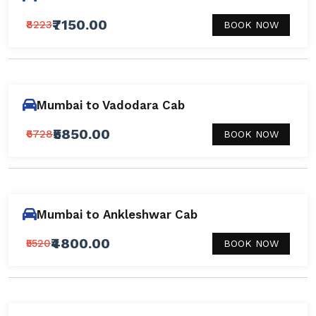
₹7150.00
₹8223
BOOK NOW
Mumbai to Vadodara Cab
₹5850.00
₹6728
BOOK NOW
Mumbai to Ankleshwar Cab
₹4800.00
₹5520
BOOK NOW