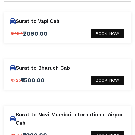
Surat to Vapi Cab
₹2090.00
₹2404
BOOK NOW
Surat to Bharuch Cab
₹1500.00
₹1725
BOOK NOW
Surat to Navi-Mumbai-International-Airport
Cab