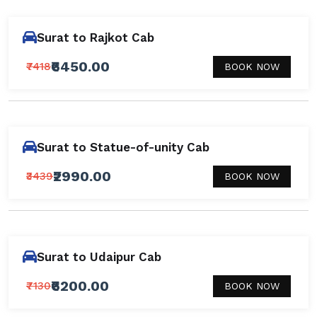
Surat to Rajkot Cab
₹6450.00
₹7418
BOOK NOW
Surat to Statue-of-unity Cab
₹2990.00
₹3439
BOOK NOW
Surat to Udaipur Cab
₹6200.00
₹7130
BOOK NOW