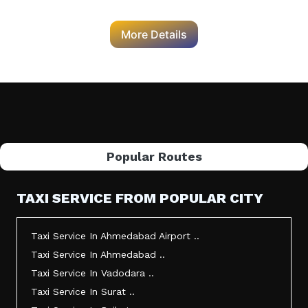
More Details
Popular Routes
TAXI SERVICE FROM POPULAR CITY
Taxi Service In Ahmedabad Airport ..
Taxi Service In Ahmedabad ..
Taxi Service In Vadodara ..
Taxi Service In Surat ..