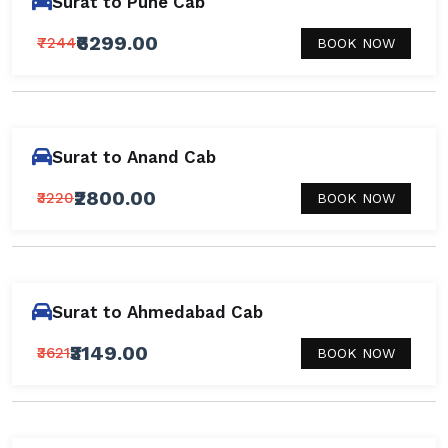
Surat to Pune Cab
₹6299.00
₹7244
BOOK NOW
Surat to Anand Cab
₹2800.00
₹3220
BOOK NOW
Surat to Ahmedabad Cab
₹3149.00
₹3621
BOOK NOW