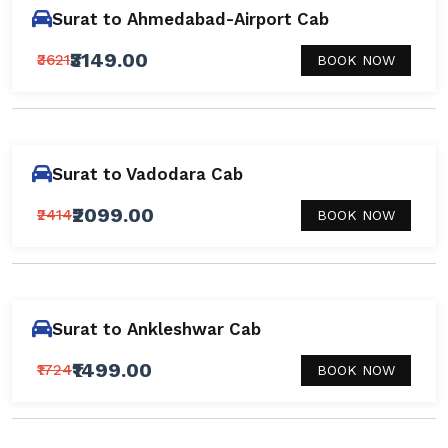
Surat to Ahmedabad-Airport Cab
₹3149.00
₹3621
BOOK NOW
Surat to Vadodara Cab
₹2099.00
₹2414
BOOK NOW
Surat to Ankleshwar Cab
₹1499.00
₹1724
BOOK NOW