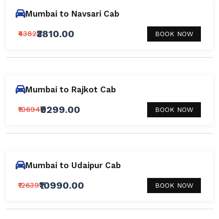
Mumbai to Navsari Cab
₹3810.00
₹4382
BOOK NOW
Mumbai to Rajkot Cab
₹9299.00
₹10694
BOOK NOW
Mumbai to Udaipur Cab
₹10990.00
₹12639
BOOK NOW