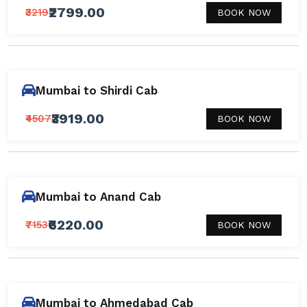
₹2799.00
₹3219
BOOK NOW
Mumbai to Shirdi Cab
₹3919.00
₹4507
BOOK NOW
Mumbai to Anand Cab
₹6220.00
₹7153
BOOK NOW
Mumbai to Ahmedabad Cab